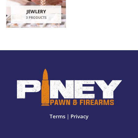
JEWLERY
3 PRODUCTS
Terms
|
Privacy