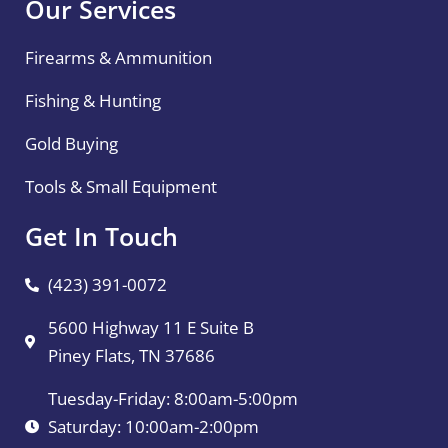
Our Services
Firearms & Ammunition
Fishing & Hunting
Gold Buying
Tools & Small Equipment
Get In Touch
(423) 391-0072
5600 Highway 11 E Suite B
Piney Flats, TN 37686
Tuesday-Friday: 8:00am-5:00pm
Saturday: 10:00am-2:00pm