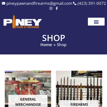
Skip
pineypawnandfirearms@gmail.com
(423) 391-0072
to
content
SHOP
Home
Shop
GENERAL
MERCHANDISE
FIREARMS