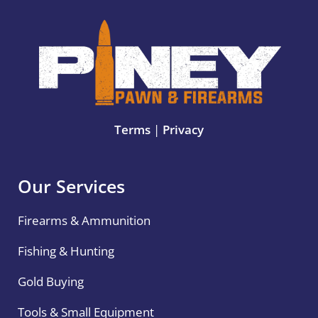
Terms
|
Privacy
Our Services
Firearms & Ammunition
Fishing & Hunting
Gold Buying
Tools & Small Equipment