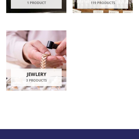
1 PRODUCT
119 PRODUCTS
JEWLERY
3 PRODUCTS