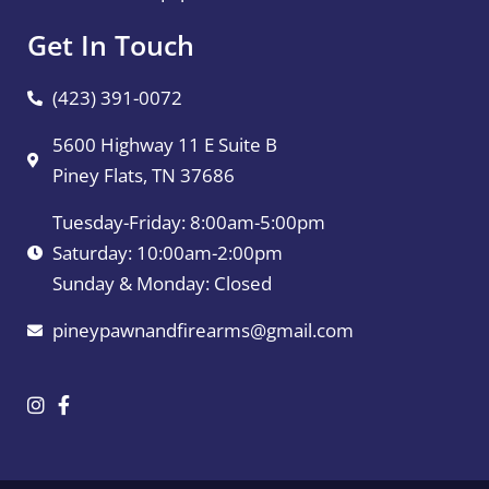
Get In Touch
(423) 391-0072
5600 Highway 11 E Suite B
Piney Flats, TN 37686
Tuesday-Friday: 8:00am-5:00pm
Saturday: 10:00am-2:00pm
Sunday & Monday: Closed
pineypawnandfirearms@gmail.com