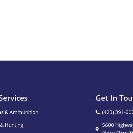
Services
Get In To
ms & Ammunition
(423) 391-00
 & Hunting
5600 Highway