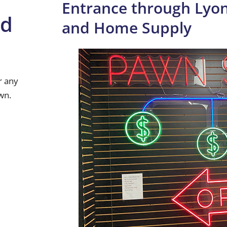
Entrance through Lyon
nd
and Home Supply
r any
wn.