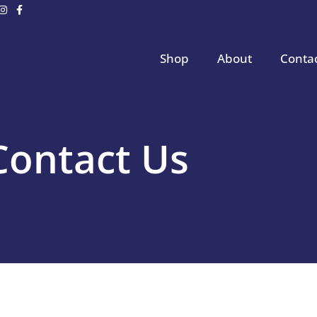
Shop
About
Conta
Contact Us