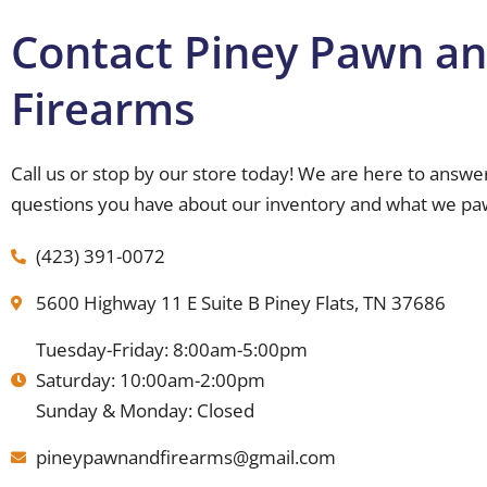
Contact Piney Pawn a
Firearms
Call us or stop by our store today! We are here to answe
questions you have about our inventory and what we pa
(423) 391-0072
5600 Highway 11 E Suite B Piney Flats, TN 37686
Tuesday-Friday: 8:00am-5:00pm
Saturday: 10:00am-2:00pm
Sunday & Monday: Closed
pineypawnandfirearms@gmail.com