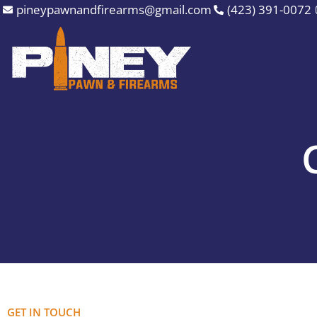
Skip
pineypawnandfirearms@gmail.com
(423) 391-0072
to
content
GET IN TOUCH