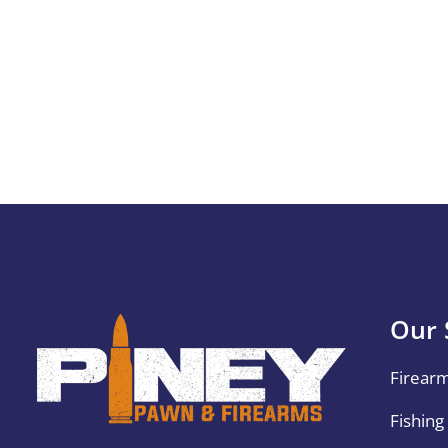
Our 
Firear
Fishing