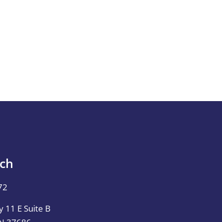
uch
72
 11 E Suite B