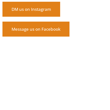
DM us on Instagram
Message us on Facebook