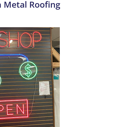
 Metal Roofing