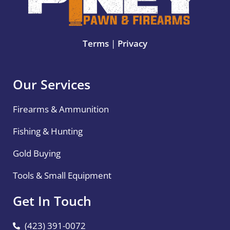
Terms
|
Privacy
Our Services
Firearms & Ammunition
Fishing & Hunting
Gold Buying
Tools & Small Equipment
Get In Touch
(423) 391-0072