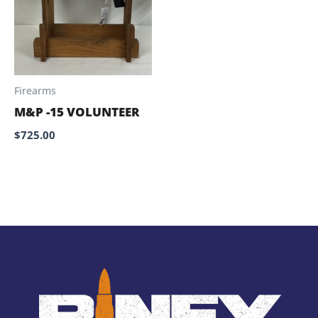
Firearms
M&P -15 VOLUNTEER
$
725.00