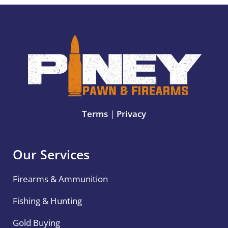
Terms
|
Privacy
Our Services
Firearms & Ammunition
Fishing & Hunting
Gold Buying