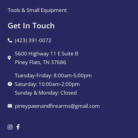
Tools & Small Equipment
Get In Touch
(423) 391-0072
5600 Highway 11 E Suite B
Piney Flats, TN 37686
Tuesday-Friday: 8:00am-5:00pm
Saturday: 10:00am-2:00pm
Sunday & Monday: Closed
pineypawnandfirearms@gmail.com