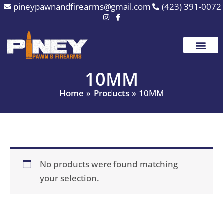
Skip
pineypawnandfirearms@gmail.com
(423) 391-0072
to
content
10MM
Home
Products
10MM
No products were found matching
your selection.