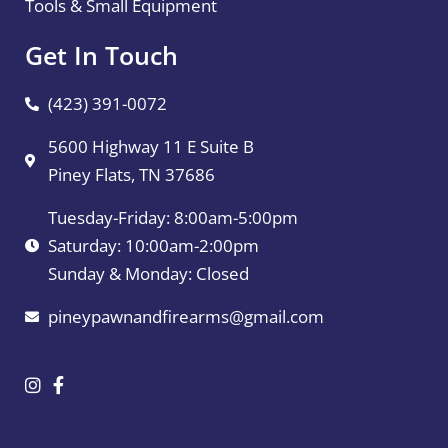
Tools & Small Equipment
Get In Touch
(423) 391-0072
5600 Highway 11 E Suite B
Piney Flats, TN 37686
Tuesday-Friday: 8:00am-5:00pm
Saturday: 10:00am-2:00pm
Sunday & Monday: Closed
pineypawnandfirearms@gmail.com