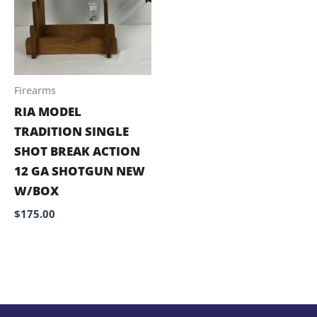
Firearms
RIA MODEL
TRADITION SINGLE
SHOT BREAK ACTION
12 GA SHOTGUN NEW
W/BOX
$
175.00