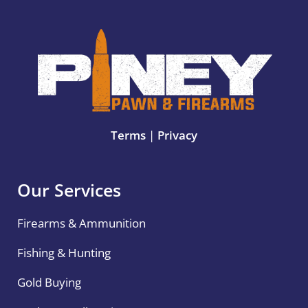
Terms
|
Privacy
Our Services
Firearms & Ammunition
Fishing & Hunting
Gold Buying