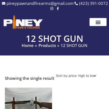
Skip
pineypawnandfirearms@gmail.com
(423) 391-0072
to
content
12 SHOT GUN
Home
Products
12 SHOT GUN
Showing the single result