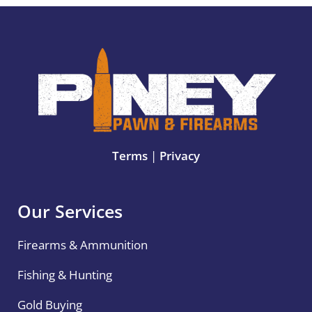
Terms
|
Privacy
Our Services
Firearms & Ammunition
Fishing & Hunting
Gold Buying