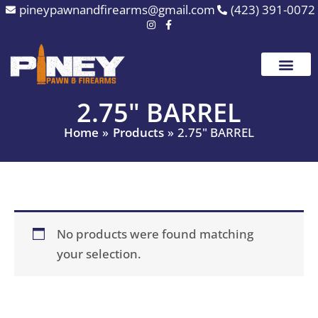
Skip
pineypawnandfirearms@gmail.com
(423) 391-0072
to
content
2.75" BARREL
Home
Products
2.75" BARREL
No products were found matching
your selection.