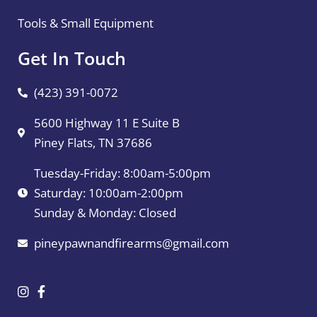
Tools & Small Equipment
Get In Touch
(423) 391-0072
5600 Highway 11 E Suite B
Piney Flats, TN 37686
Tuesday-Friday: 8:00am-5:00pm
Saturday: 10:00am-2:00pm
Sunday & Monday: Closed
pineypawnandfirearms@gmail.com