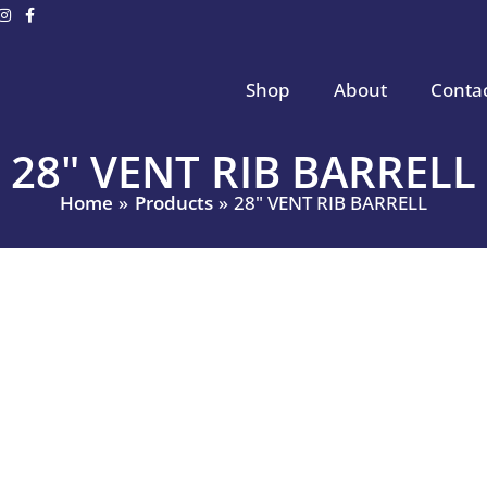
Shop
About
Conta
28" VENT RIB BARRELL
Home
Products
28" VENT RIB BARRELL