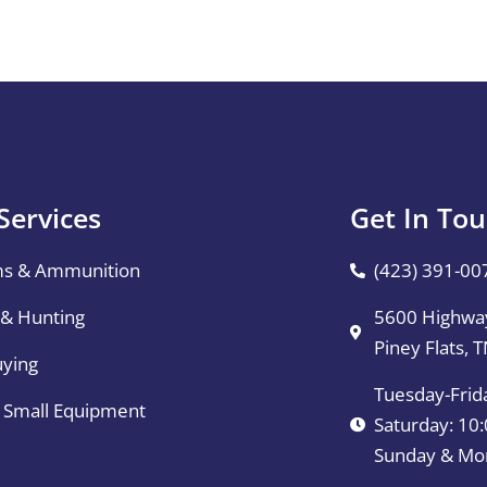
Services
Get In To
ms & Ammunition
(423) 391-00
 & Hunting
5600 Highway
Piney Flats, 
uying
Tuesday-Frid
& Small Equipment
Saturday: 1
Sunday & Mo