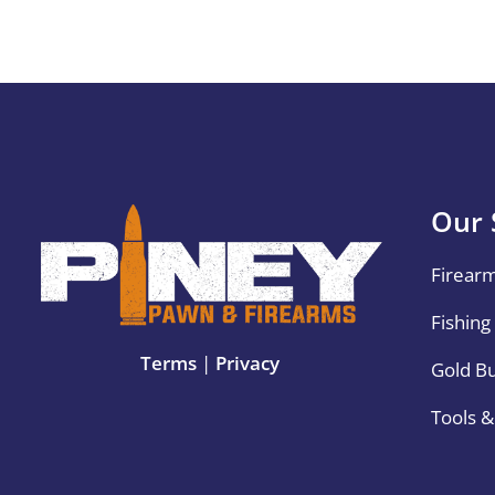
Our 
Firear
Fishing
Terms
|
Privacy
Gold B
Tools 