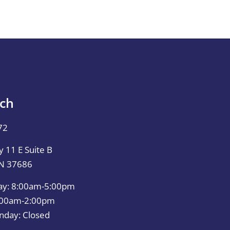
uch
72
 11 E Suite B
TN 37686
ay: 8:00am-5:00pm
0:00am-2:00pm
nday: Closed