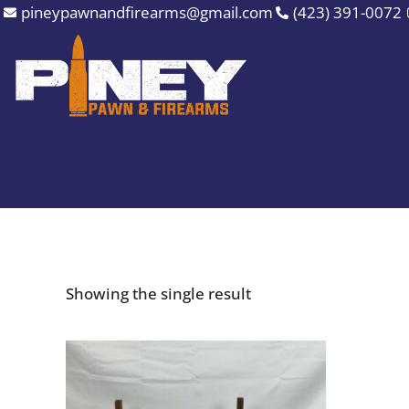
Skip
pineypawnandfirearms@gmail.com
(423) 391-0072
to
content
Showing the single result