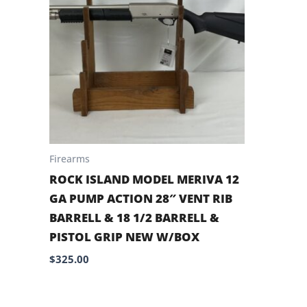
Firearms
ROCK ISLAND MODEL MERIVA 12
GA PUMP ACTION 28″ VENT RIB
BARRELL & 18 1/2 BARRELL &
PISTOL GRIP NEW W/BOX
$
325.00