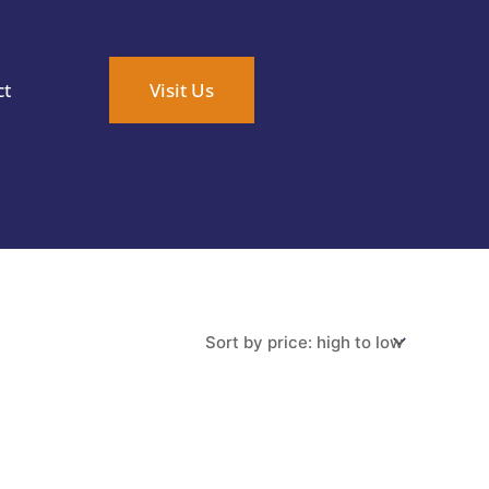
ct
Visit Us