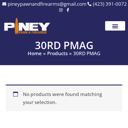
Skip
pineypawnandfirearms@gmail.com
(423) 391-0072
to
content
30RD PMAG
Home
Products
30RD PMAG
No products were found matching
your selection.