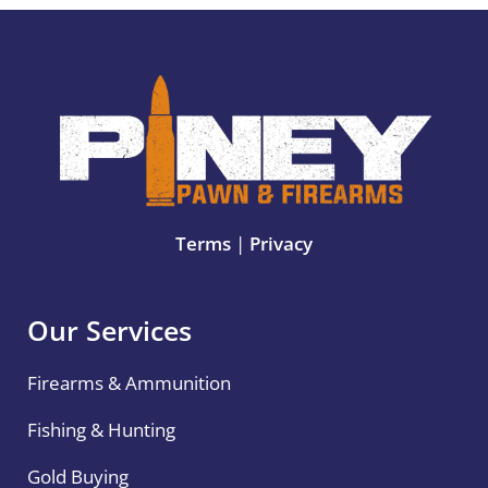
Terms
|
Privacy
Our Services
Firearms & Ammunition
Fishing & Hunting
Gold Buying