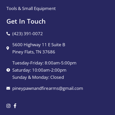
Tools & Small Equipment
Get In Touch
(423) 391-0072
5600 Highway 11 E Suite B
Piney Flats, TN 37686
Tuesday-Friday: 8:00am-5:00pm
Saturday: 10:00am-2:00pm
Sunday & Monday: Closed
pineypawnandfirearms@gmail.com