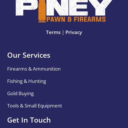
Terms
|
Privacy
Our Services
Firearms & Ammunition
Fishing & Hunting
Gold Buying
Tools & Small Equipment
Get In Touch