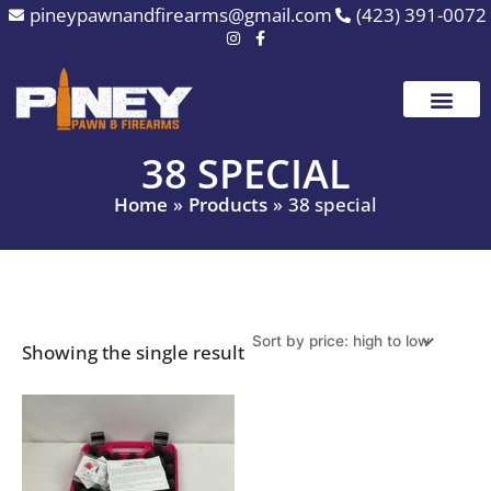
Skip
pineypawnandfirearms@gmail.com
(423) 391-0072
to
content
38 SPECIAL
Home
Products
38 special
Showing the single result