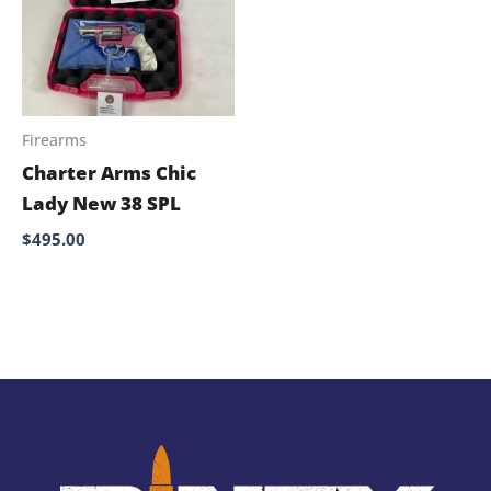
Firearms
Charter Arms Chic
Lady New 38 SPL
$
495.00