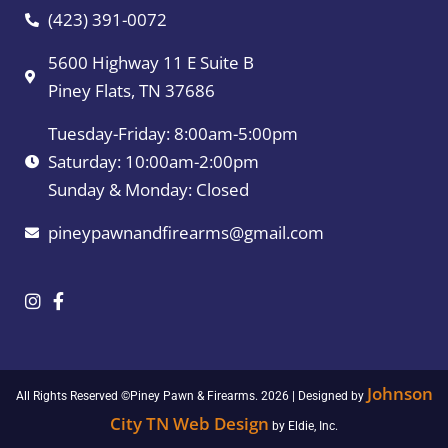
(423) 391-0072
5600 Highway 11 E Suite B
Piney Flats, TN 37686
Tuesday-Friday: 8:00am-5:00pm
Saturday: 10:00am-2:00pm
Sunday & Monday: Closed
pineypawnandfirearms@gmail.com
Johnson
All Rights Reserved ©Piney Pawn & Firearms. 2026 | Designed by
City TN Web Design
by Eldie, Inc.