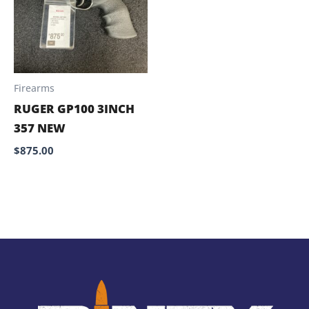
Firearms
RUGER GP100 3INCH
357 NEW
$
875.00