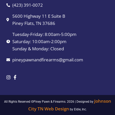
(423) 391-0072
5600 Highway 11 E Suite B
Piney Flats, TN 37686
Tuesday-Friday: 8:00am-5:00pm
Saturday: 10:00am-2:00pm
Sunday & Monday: Closed
pineypawnandfirearms@gmail.com
Johnson
All Rights Reserved ©Piney Pawn & Firearms. 2026 | Designed by
City TN Web Design
by Eldie, Inc.