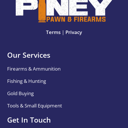
Terms
|
Privacy
Our Services
Firearms & Ammunition
Fishing & Hunting
Gold Buying
Tools & Small Equipment
Get In Touch