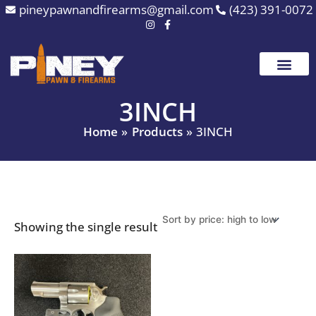
Skip
pineypawnandfirearms@gmail.com
(423) 391-0072
to
content
3INCH
Home
Products
3INCH
Showing the single result