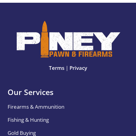
Terms
|
Privacy
Our Services
Firearms & Ammunition
Fishing & Hunting
Gold Buying