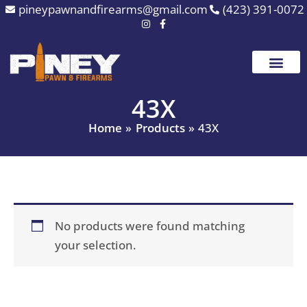
Skip
pineypawnandfirearms@gmail.com
(423) 391-0072
to
content
43X
Home
Products
43X
No products were found matching
your selection.