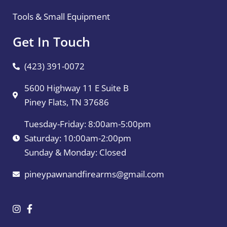
Tools & Small Equipment
Get In Touch
(423) 391-0072
5600 Highway 11 E Suite B
Piney Flats, TN 37686
Tuesday-Friday: 8:00am-5:00pm
Saturday: 10:00am-2:00pm
Sunday & Monday: Closed
pineypawnandfirearms@gmail.com