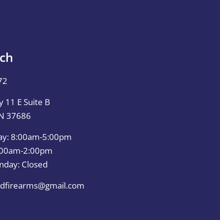
uch
72
 11 E Suite B
TN 37686
ay: 8:00am-5:00pm
0:00am-2:00pm
nday: Closed
dfirearms@gmail.com