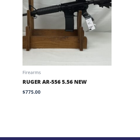
Firearms
RUGER AR-556 5.56 NEW
$
775.00