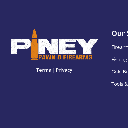
Our 
Firear
Fishing
Terms
|
Privacy
Gold B
Tools 