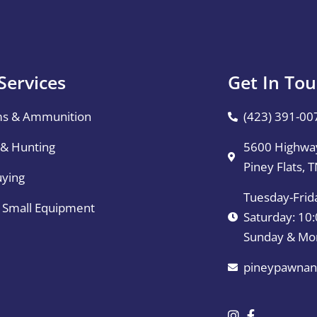
Services
Get In To
ms & Ammunition
(423) 391-00
 & Hunting
5600 Highway
Piney Flats, 
uying
Tuesday-Frid
& Small Equipment
Saturday: 1
Sunday & Mo
pineypawnan