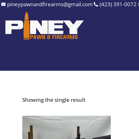
Skip
pineypawnandfirearms@gmail.com
(423) 391-0072
to
content
Showing the single result