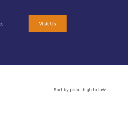
ct
Visit Us