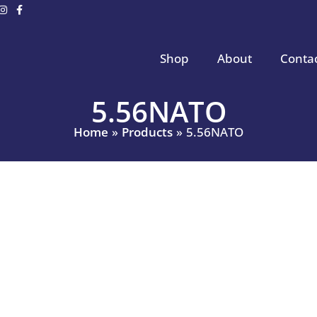
Shop
About
Conta
5.56NATO
Home
Products
5.56NATO