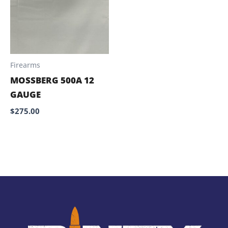
Firearms
MOSSBERG 500A 12
GAUGE
$
275.00