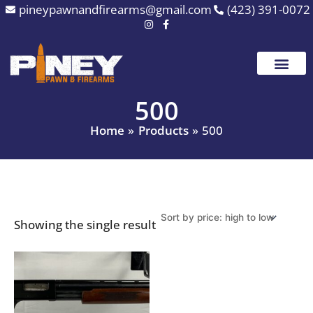
Skip
pineypawnandfirearms@gmail.com
(423) 391-0072
to
content
500
Home
Products
500
Showing the single result