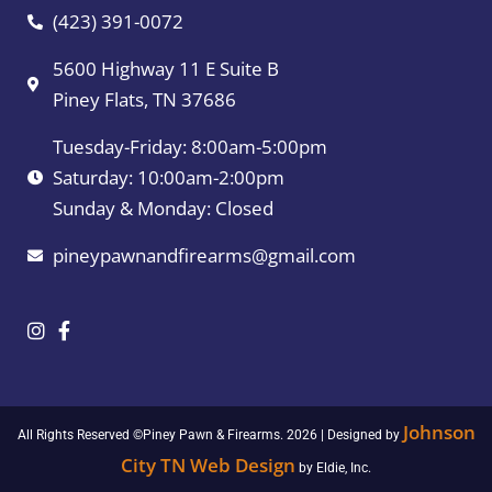
(423) 391-0072
5600 Highway 11 E Suite B
Piney Flats, TN 37686
Tuesday-Friday: 8:00am-5:00pm
Saturday: 10:00am-2:00pm
Sunday & Monday: Closed
pineypawnandfirearms@gmail.com
Johnson
All Rights Reserved ©Piney Pawn & Firearms. 2026 | Designed by
City TN Web Design
by Eldie, Inc.