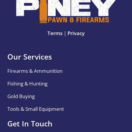
Terms
|
Privacy
Our Services
Firearms & Ammunition
Fishing & Hunting
Gold Buying
Tools & Small Equipment
Get In Touch