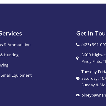
Services
Get In To
ms & Ammunition
(423) 391-00
 & Hunting
5600 Highway
Piney Flats, 
uying
Tuesday-Frid
& Small Equipment
Saturday: 1
Sunday & Mo
pineypawnan