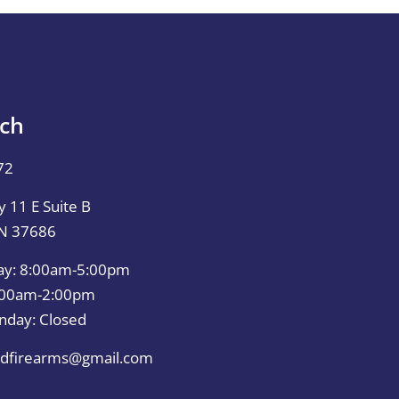
uch
72
 11 E Suite B
TN 37686
ay: 8:00am-5:00pm
0:00am-2:00pm
nday: Closed
dfirearms@gmail.com