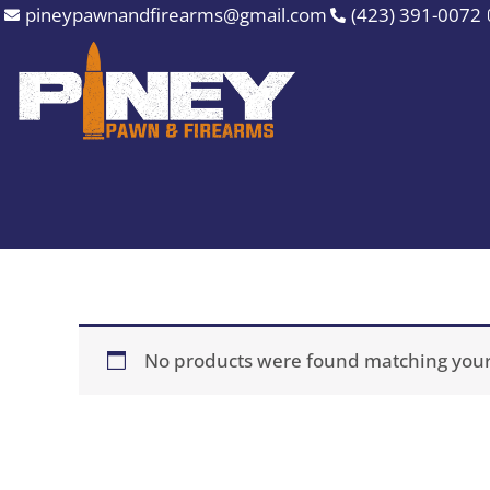
Skip
pineypawnandfirearms@gmail.com
(423) 391-0072
to
content
No products were found matching your 