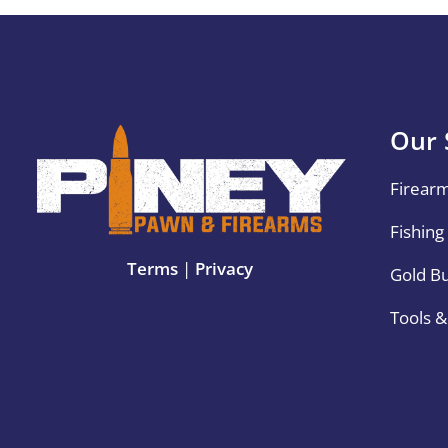
Our 
Firear
Fishing
Terms
|
Privacy
Gold B
Tools 