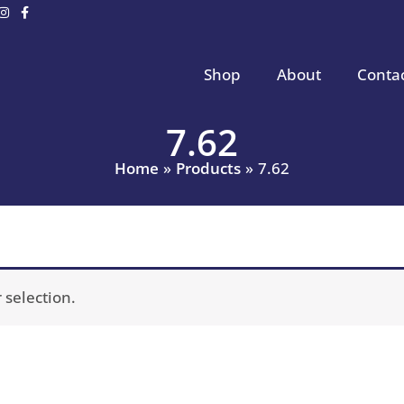
Shop
About
Conta
7.62
Home
Products
7.62
selection.