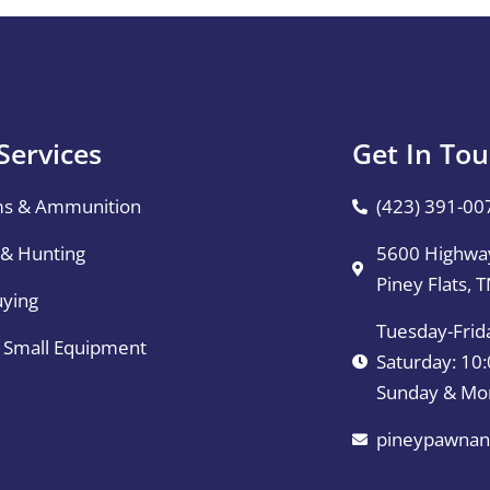
Services
Get In To
ms & Ammunition
(423) 391-00
 & Hunting
5600 Highway
Piney Flats, 
uying
Tuesday-Frid
& Small Equipment
Saturday: 1
Sunday & Mo
pineypawnan