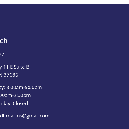
uch
72
 11 E Suite B
TN 37686
ay: 8:00am-5:00pm
0:00am-2:00pm
nday: Closed
dfirearms@gmail.com