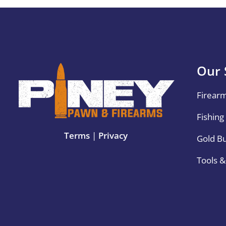
Our 
Firear
Fishing
Terms
|
Privacy
Gold B
Tools 