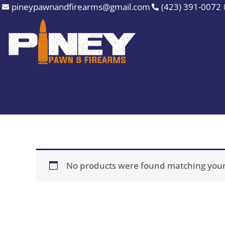
Skip
pineypawnandfirearms@gmail.com
(423) 391-0072
to
content
No products were found matching your 