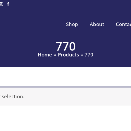
Shop
About
Conta
770
Home
Products
770
selection.