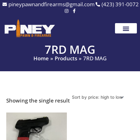
Skip
pineypawnandfirearms@gmail.com
(423) 391-0072
to
content
7RD MAG
Home
Products
7RD MAG
Showing the single result