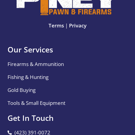
Terms
|
Privacy
Our Services
Firearms & Ammunition
Fishing & Hunting
Gold Buying
Tools & Small Equipment
Get In Touch
(423) 391-0072