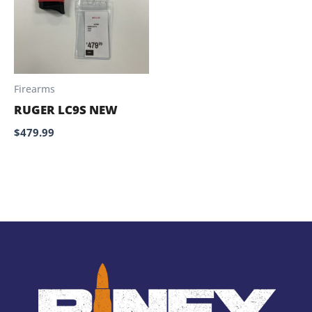
Firearms
RUGER LC9S NEW
$
479.99