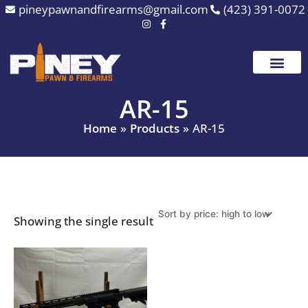
Skip
pineypawnandfirearms@gmail.com
(423) 391-0072
to
content
AR-15
Home
Products
AR-15
Showing the single result