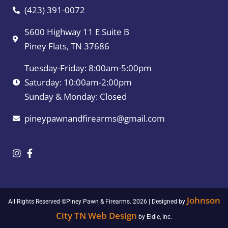
(423) 391-0072
5600 Highway 11 E Suite B
Piney Flats, TN 37686
Tuesday-Friday: 8:00am-5:00pm
Saturday: 10:00am-2:00pm
Sunday & Monday: Closed
pineypawnandfirearms@gmail.com
Johnson
All Rights Reserved ©Piney Pawn & Firearms. 2026 | Designed by
City TN Web Design
by Eldie, Inc.