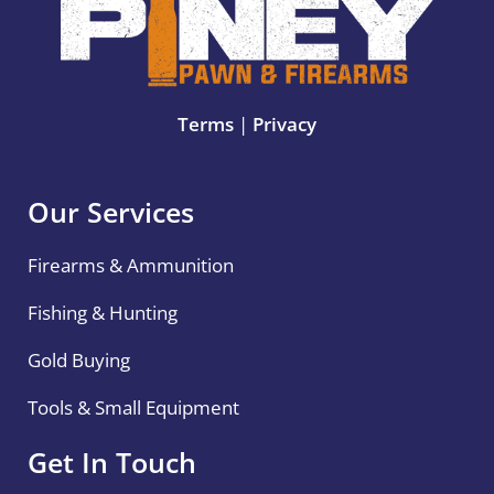
Terms
|
Privacy
Our Services
Firearms & Ammunition
Fishing & Hunting
Gold Buying
Tools & Small Equipment
Get In Touch