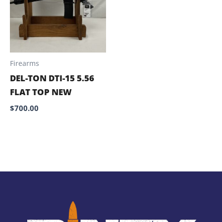
Firearms
DEL-TON DTI-15 5.56
FLAT TOP NEW
$
700.00