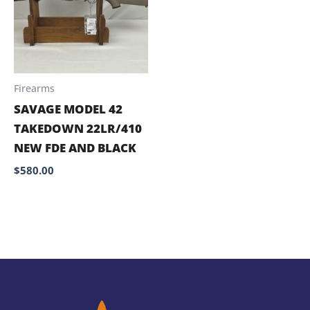
Firearms
SAVAGE MODEL 42
TAKEDOWN 22LR/410
NEW FDE AND BLACK
$
580.00