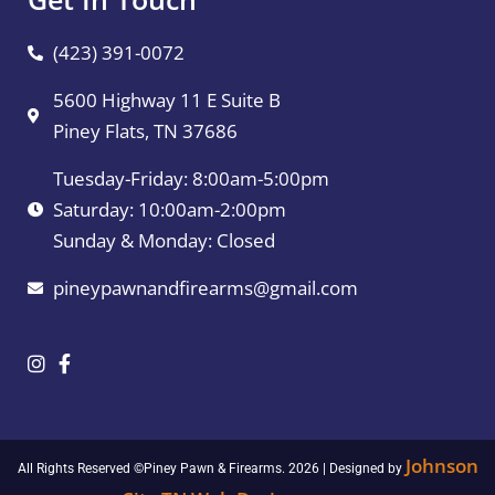
(423) 391-0072
5600 Highway 11 E Suite B
Piney Flats, TN 37686
Tuesday-Friday: 8:00am-5:00pm
Saturday: 10:00am-2:00pm
Sunday & Monday: Closed
pineypawnandfirearms@gmail.com
Johnson
All Rights Reserved ©Piney Pawn & Firearms. 2026 | Designed by