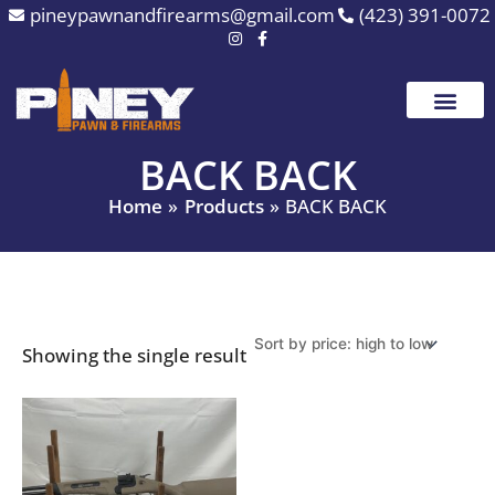
Skip
pineypawnandfirearms@gmail.com
(423) 391-0072
to
content
BACK BACK
Home
Products
BACK BACK
Showing the single result