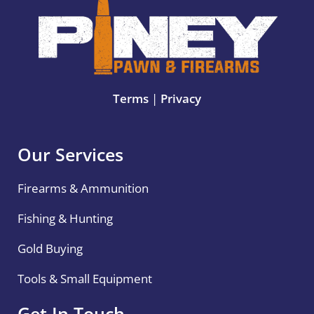
Terms
|
Privacy
Our Services
Firearms & Ammunition
Fishing & Hunting
Gold Buying
Tools & Small Equipment
Get In Touch