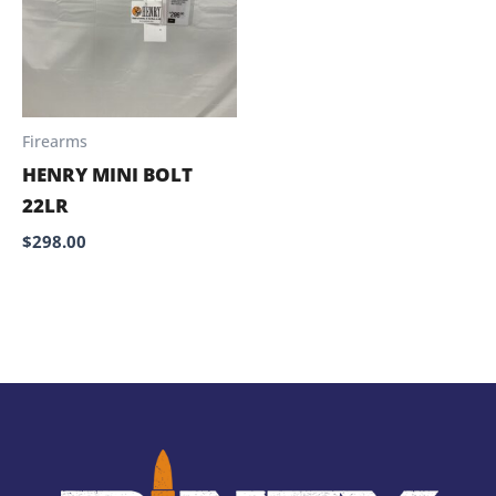
Firearms
HENRY MINI BOLT
22LR
$
298.00