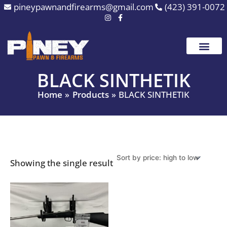
Skip
pineypawnandfirearms@gmail.com
(423) 391-0072
to
content
BLACK SINTHETIK
Home
Products
BLACK SINTHETIK
Showing the single result