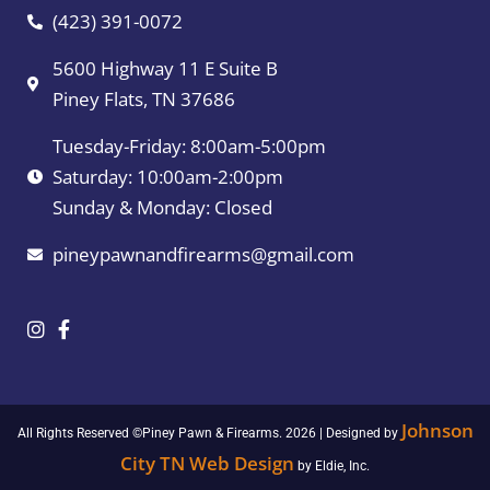
(423) 391-0072
5600 Highway 11 E Suite B
Piney Flats, TN 37686
Tuesday-Friday: 8:00am-5:00pm
Saturday: 10:00am-2:00pm
Sunday & Monday: Closed
pineypawnandfirearms@gmail.com
Johnson
All Rights Reserved ©Piney Pawn & Firearms. 2026 | Designed by
City TN Web Design
by Eldie, Inc.