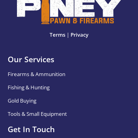
Terms
|
Privacy
Our Services
Firearms & Ammunition
Fishing & Hunting
Gold Buying
Tools & Small Equipment
Get In Touch