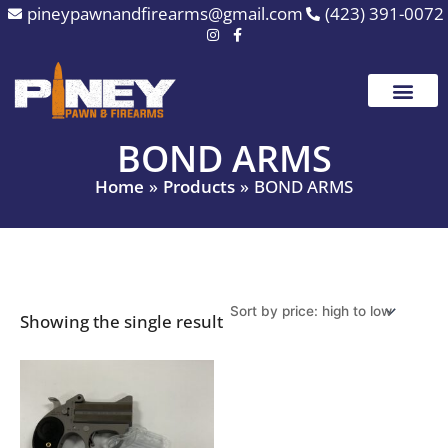
Skip
pineypawnandfirearms@gmail.com
(423) 391-0072
to
content
BOND ARMS
Home
Products
BOND ARMS
Showing the single result