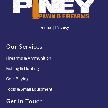
Terms
|
Privacy
Our Services
Firearms & Ammunition
Fishing & Hunting
Gold Buying
Tools & Small Equipment
Get In Touch