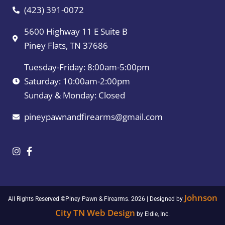
(423) 391-0072
5600 Highway 11 E Suite B
Piney Flats, TN 37686
Tuesday-Friday: 8:00am-5:00pm
Saturday: 10:00am-2:00pm
Sunday & Monday: Closed
pineypawnandfirearms@gmail.com
Johnson
All Rights Reserved ©Piney Pawn & Firearms. 2026 | Designed by
City TN Web Design
by Eldie, Inc.