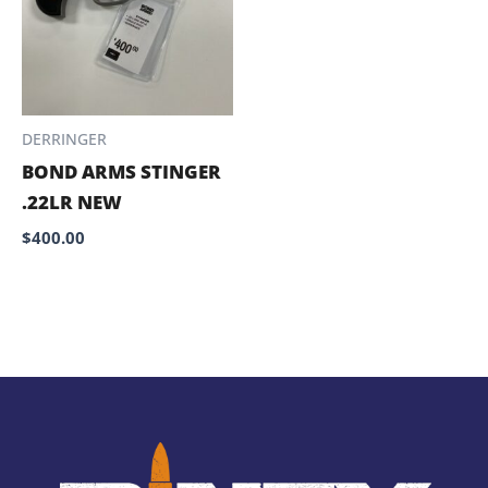
DERRINGER
BOND ARMS STINGER
.22LR NEW
$
400.00