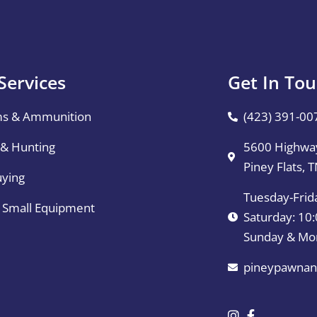
Services
Get In To
ms & Ammunition
(423) 391-00
 & Hunting
5600 Highway
Piney Flats, 
uying
Tuesday-Frid
& Small Equipment
Saturday: 1
Sunday & Mo
pineypawnan