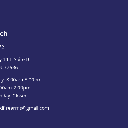
uch
72
 11 E Suite B
TN 37686
ay: 8:00am-5:00pm
0:00am-2:00pm
nday: Closed
dfirearms@gmail.com