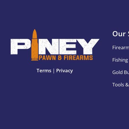
Our 
Firear
Fishing
Terms
|
Privacy
Gold B
Tools 