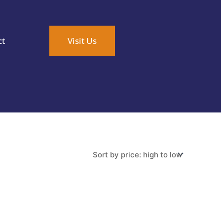
ct
Visit Us