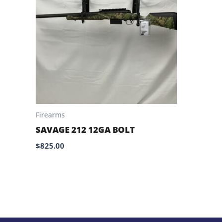
Firearms
SAVAGE 212 12GA BOLT
$
825.00