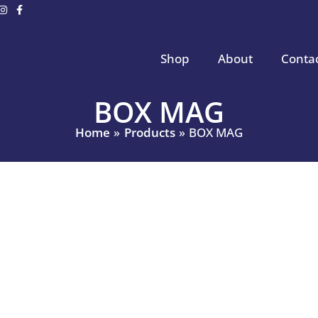
Shop
About
Conta
BOX MAG
Home
Products
BOX MAG