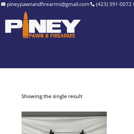
Skip
pineypawnandfirearms@gmail.com
(423) 391-0072
to
content
Showing the single result