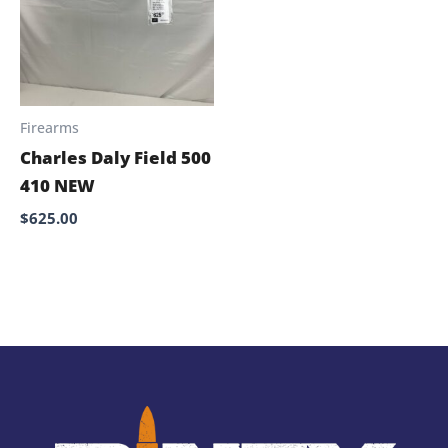
Firearms
Charles Daly Field 500
410 NEW
$
625.00