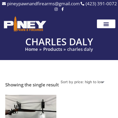
Skip
pineypawnandfirearms@gmail.com
(423) 391-0072
to
content
CHARLES DALY
Home
Products
charles daly
Showing the single result