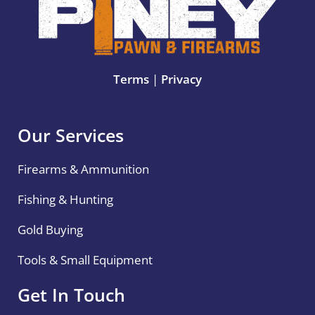
Terms
|
Privacy
Our Services
Firearms & Ammunition
Fishing & Hunting
Gold Buying
Tools & Small Equipment
Get In Touch