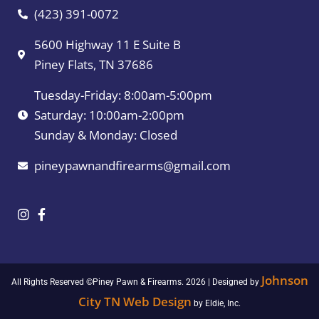
(423) 391-0072
5600 Highway 11 E Suite B
Piney Flats, TN 37686
Tuesday-Friday: 8:00am-5:00pm
Saturday: 10:00am-2:00pm
Sunday & Monday: Closed
pineypawnandfirearms@gmail.com
Johnson
All Rights Reserved ©Piney Pawn & Firearms. 2026 | Designed by
City TN Web Design
by Eldie, Inc.