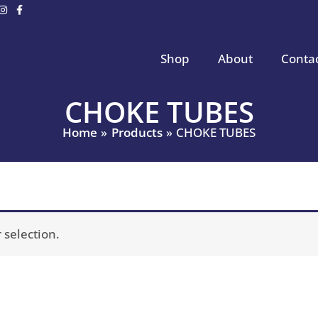
Shop
About
Conta
CHOKE TUBES
Home
Products
CHOKE TUBES
selection.