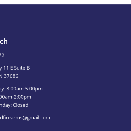
uch
72
 11 E Suite B
TN 37686
ay: 8:00am-5:00pm
0:00am-2:00pm
nday: Closed
dfirearms@gmail.com