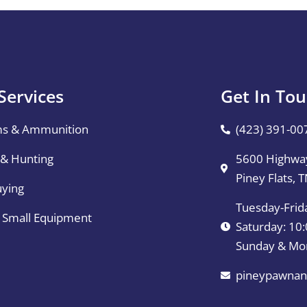
Services
Get In To
ms & Ammunition
(423) 391-00
 & Hunting
5600 Highway
Piney Flats, 
uying
Tuesday-Frid
& Small Equipment
Saturday: 1
Sunday & Mo
pineypawnan