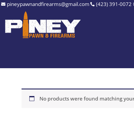
Skip
pineypawnandfirearms@gmail.com
(423) 391-0072
to
content
No products were found matching your 