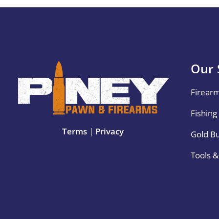
Our 
Firear
Fishing
Terms
|
Privacy
Gold B
Tools 