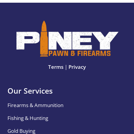
Terms
|
Privacy
Our Services
Firearms & Ammunition
Fishing & Hunting
Gold Buying