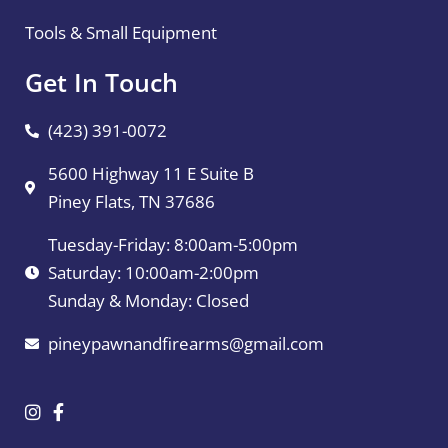
Tools & Small Equipment
Get In Touch
(423) 391-0072
5600 Highway 11 E Suite B
Piney Flats, TN 37686
Tuesday-Friday: 8:00am-5:00pm
Saturday: 10:00am-2:00pm
Sunday & Monday: Closed
pineypawnandfirearms@gmail.com