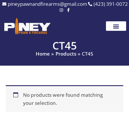
Skip
pineypawnandfirearms@gmail.com
(423) 391-0072
to
content
CT45
Home
Products
CT45
No products were found matching
your selection.