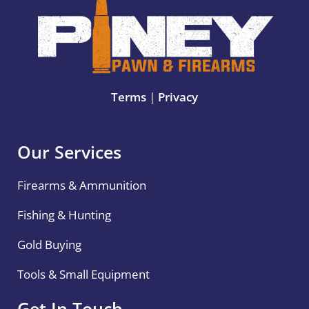
Terms
|
Privacy
Our Services
Firearms & Ammunition
Fishing & Hunting
Gold Buying
Tools & Small Equipment
Get In Touch