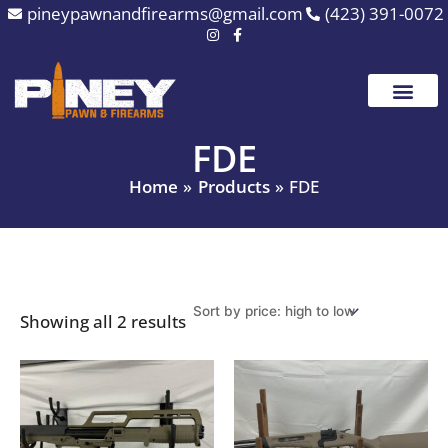
Sorted
Skip
pineypawnandfirearms@gmail.com
(423) 391-0072
by
to
price:
high
content
to
low
FDE
Home
Products
FDE
Showing all 2 results