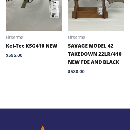
Firearms
Firearms
Kel-Tec KSG410 NEW
SAVAGE MODEL 42
TAKEDOWN 22LR/410
$
595.00
NEW FDE AND BLACK
$
580.00