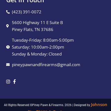
(423) 391-0072
5600 Highway 11 E Suite B
Piney Flats, TN 37686
Tuesday-Friday: 8:00am-5:00pm
Saturday: 10:00am-2:00pm
Sunday & Monday: Closed
pineypawnandfirearms@gmail.com
Johnson
All Rights Reserved ©Piney Pawn & Firearms. 2026 | Designed by