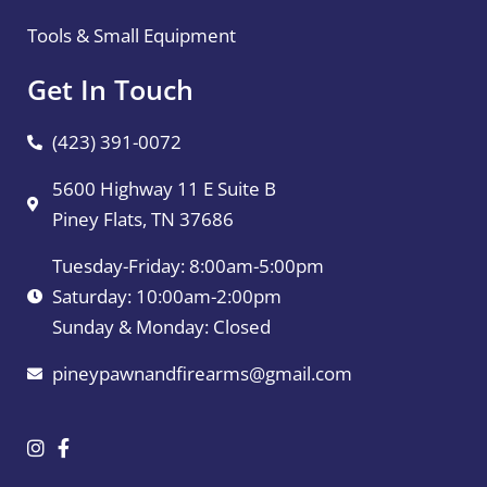
Tools & Small Equipment
Get In Touch
(423) 391-0072
5600 Highway 11 E Suite B
Piney Flats, TN 37686
Tuesday-Friday: 8:00am-5:00pm
Saturday: 10:00am-2:00pm
Sunday & Monday: Closed
pineypawnandfirearms@gmail.com