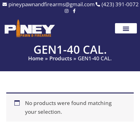
Skip
pineypawnandfirearms@gmail.com
(423) 391-0072
to
content
GEN1-40 CAL.
Home
Products
GEN1-40 CAL.
No products were found matching
your selection.