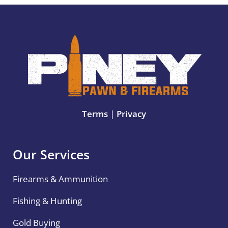
Terms
|
Privacy
Our Services
Firearms & Ammunition
Fishing & Hunting
Gold Buying