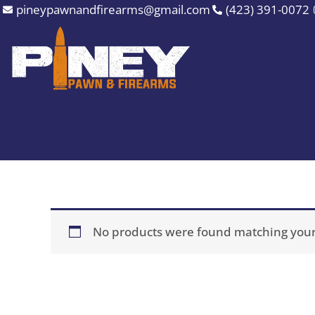
Skip
pineypawnandfirearms@gmail.com
(423) 391-0072
to
content
No products were found matching your 