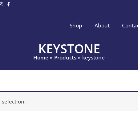
Shop
About
Conta
KEYSTONE
Home
Products
keystone
selection.