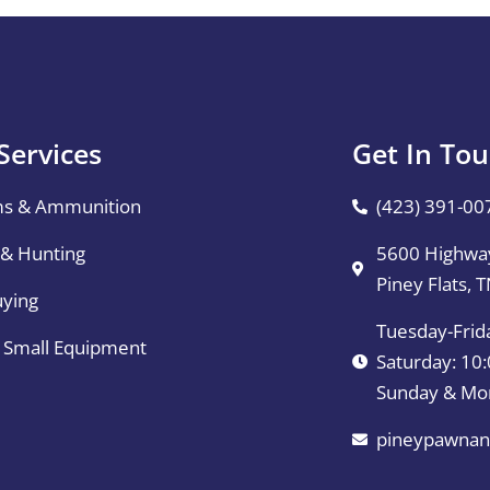
Services
Get In To
ms & Ammunition
(423) 391-00
 & Hunting
5600 Highway
Piney Flats, 
uying
Tuesday-Frid
& Small Equipment
Saturday: 1
Sunday & Mo
pineypawnan