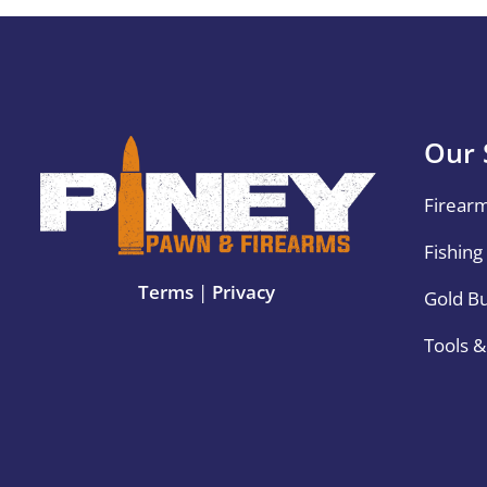
Our 
Firear
Fishing
Terms
|
Privacy
Gold B
Tools 