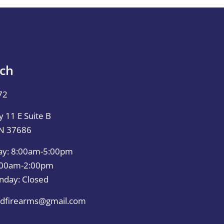
uch
72
 11 E Suite B
TN 37686
ay: 8:00am-5:00pm
0:00am-2:00pm
nday: Closed
dfirearms@gmail.com