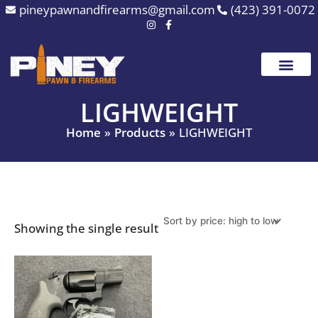
Skip
pineypawnandfirearms@gmail.com
(423) 391-0072
to
content
LIGHWEIGHT
Home
Products
LIGHWEIGHT
Showing the single result