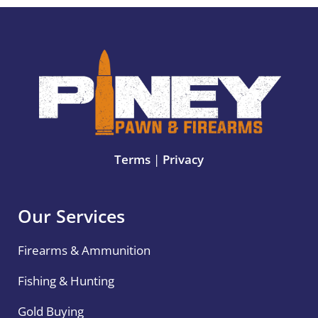
Terms
|
Privacy
Our Services
Firearms & Ammunition
Fishing & Hunting
Gold Buying