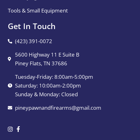
Tools & Small Equipment
Get In Touch
(423) 391-0072
5600 Highway 11 E Suite B
Piney Flats, TN 37686
Tuesday-Friday: 8:00am-5:00pm
Saturday: 10:00am-2:00pm
Sunday & Monday: Closed
pineypawnandfirearms@gmail.com