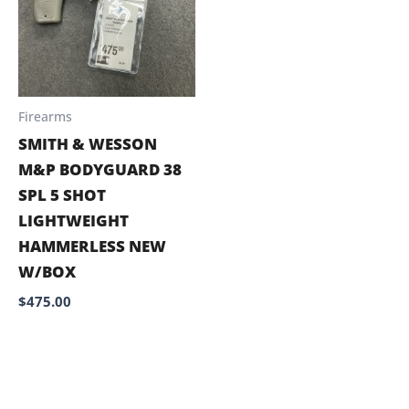
Firearms
SMITH & WESSON
M&P BODYGUARD 38
SPL 5 SHOT
LIGHTWEIGHT
HAMMERLESS NEW
W/BOX
$
475.00