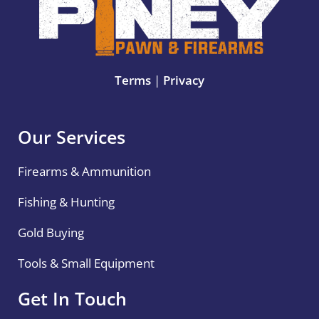
Terms
|
Privacy
Our Services
Firearms & Ammunition
Fishing & Hunting
Gold Buying
Tools & Small Equipment
Get In Touch