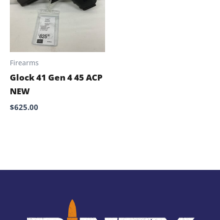
Firearms
Glock 41 Gen 4 45 ACP
NEW
$
625.00