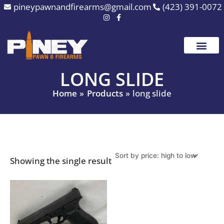
Skip
pineypawnandfirearms@gmail.com
(423) 391-0072
to
content
LONG SLIDE
Home
Products
long slide
Showing the single result