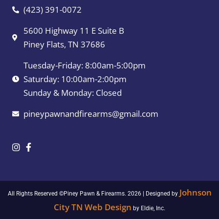
(423) 391-0072
5600 Highway 11 E Suite B
Piney Flats, TN 37686
Tuesday-Friday: 8:00am-5:00pm
Saturday: 10:00am-2:00pm
Sunday & Monday: Closed
pineypawnandfirearms@gmail.com
Johnson
All Rights Reserved ©Piney Pawn & Firearms. 2026 | Designed by
City TN Web Design
by Eldie, Inc.