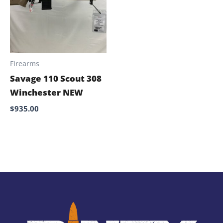
Firearms
Savage 110 Scout 308
Winchester NEW
$
935.00