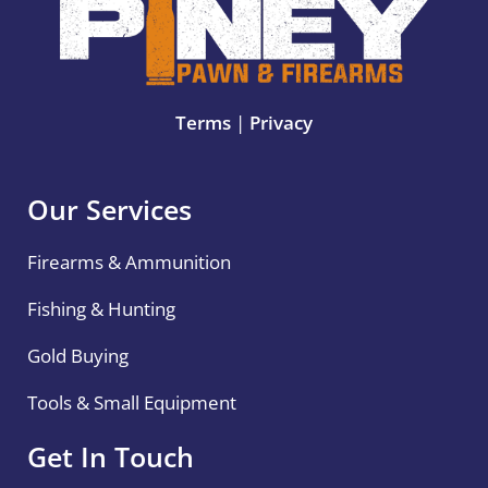
Terms
|
Privacy
Our Services
Firearms & Ammunition
Fishing & Hunting
Gold Buying
Tools & Small Equipment
Get In Touch