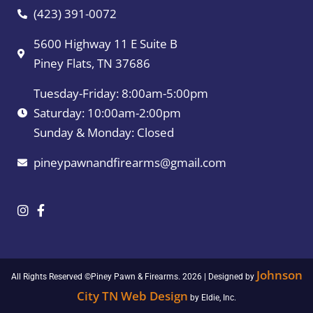
(423) 391-0072
5600 Highway 11 E Suite B
Piney Flats, TN 37686
Tuesday-Friday: 8:00am-5:00pm
Saturday: 10:00am-2:00pm
Sunday & Monday: Closed
pineypawnandfirearms@gmail.com
Johnson
All Rights Reserved ©Piney Pawn & Firearms. 2026 | Designed by
City TN Web Design
by Eldie, Inc.