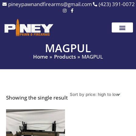
Skip
pineypawnandfirearms@gmail.com
(423) 391-0072
to
content
MAGPUL
Home
Products
MAGPUL
Showing the single result