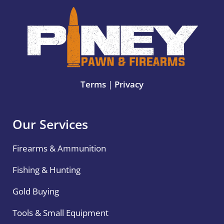
Terms
|
Privacy
Our Services
Firearms & Ammunition
Fishing & Hunting
Gold Buying
Tools & Small Equipment