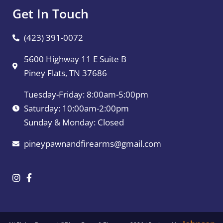
Get In Touch
(423) 391-0072
5600 Highway 11 E Suite B
Piney Flats, TN 37686
Tuesday-Friday: 8:00am-5:00pm
Saturday: 10:00am-2:00pm
Sunday & Monday: Closed
pineypawnandfirearms@gmail.com