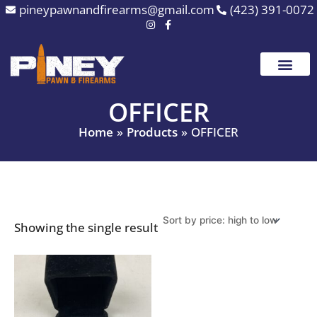
Skip
pineypawnandfirearms@gmail.com
(423) 391-0072
to
content
OFFICER
Home
Products
OFFICER
Showing the single result