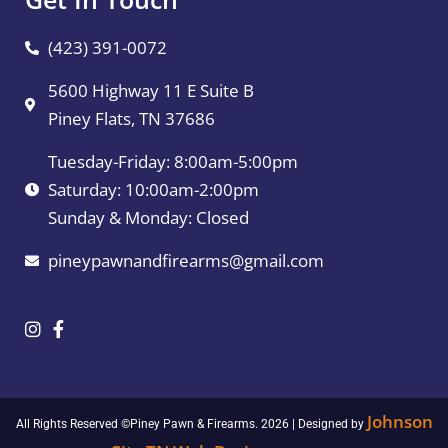
(423) 391-0072
5600 Highway 11 E Suite B
Piney Flats, TN 37686
Tuesday-Friday: 8:00am-5:00pm
Saturday: 10:00am-2:00pm
Sunday & Monday: Closed
pineypawnandfirearms@gmail.com
Johnson
All Rights Reserved ©Piney Pawn & Firearms. 2026 | Designed by