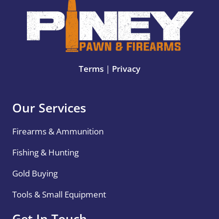
Terms
|
Privacy
Our Services
Firearms & Ammunition
Fishing & Hunting
Gold Buying
Tools & Small Equipment
Get In Touch