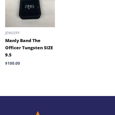
JEWLERY
Manly Band The
Officer Tungsten SIZE
9.5
$
100.00