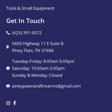
Tools & Small Equipment
Get In Touch
(423) 391-0072
5600 Highway 11 E Suite B
Piney Flats, TN 37686
Tuesday-Friday: 8:00am-5:00pm
Saturday: 10:00am-2:00pm
Sunday & Monday: Closed
pineypawnandfirearms@gmail.com