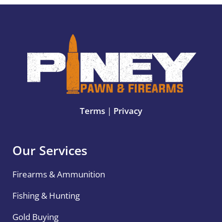
Terms
|
Privacy
Our Services
Firearms & Ammunition
Fishing & Hunting
Gold Buying