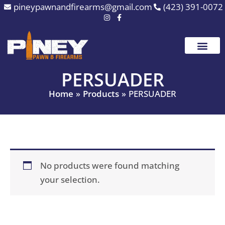
Skip
pineypawnandfirearms@gmail.com
(423) 391-0072
to
content
PERSUADER
Home
Products
PERSUADER
No products were found matching
your selection.