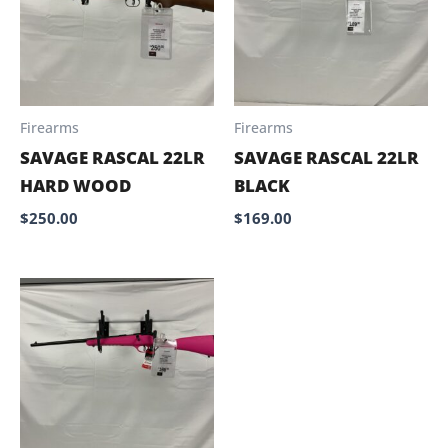
Firearms
Firearms
SAVAGE RASCAL 22LR
SAVAGE RASCAL 22LR
HARD WOOD
BLACK
$
250.00
$
169.00