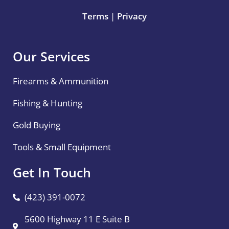
Terms
|
Privacy
Our Services
Firearms & Ammunition
Fishing & Hunting
Gold Buying
Tools & Small Equipment
Get In Touch
(423) 391-0072
5600 Highway 11 E Suite B