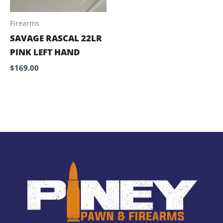
Firearms
SAVAGE RASCAL 22LR
PINK LEFT HAND
$
169.00