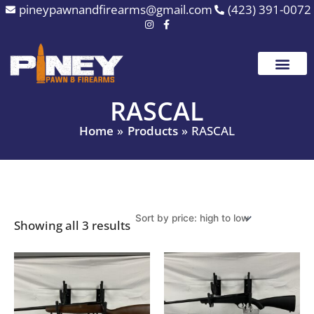
Sorted
Skip
pineypawnandfirearms@gmail.com
(423) 391-0072
by
to
price:
high
content
to
low
RASCAL
Home
Products
RASCAL
Showing all 3 results