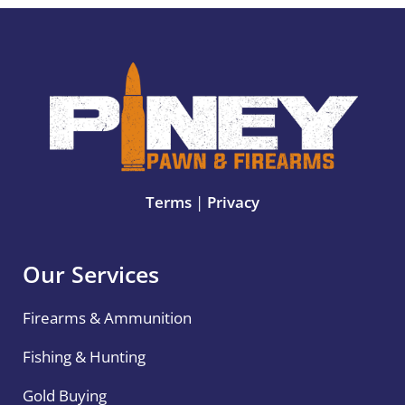
Terms
|
Privacy
Our Services
Firearms & Ammunition
Fishing & Hunting
Gold Buying