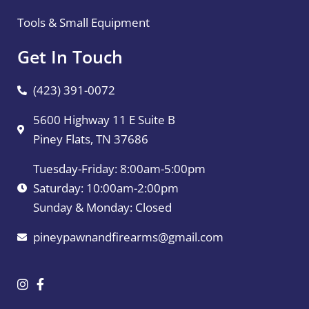
Tools & Small Equipment
Get In Touch
(423) 391-0072
5600 Highway 11 E Suite B
Piney Flats, TN 37686
Tuesday-Friday: 8:00am-5:00pm
Saturday: 10:00am-2:00pm
Sunday & Monday: Closed
pineypawnandfirearms@gmail.com