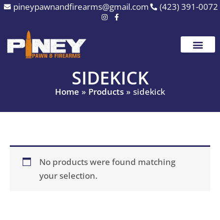
Skip
pineypawnandfirearms@gmail.com
(423) 391-0072
to
content
SIDEKICK
Home
Products
sidekick
No products were found matching
your selection.