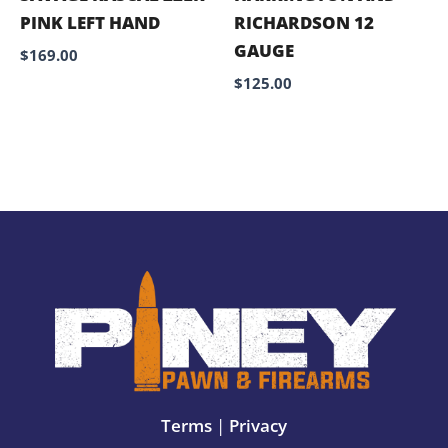
PINK LEFT HAND
RICHARDSON 12
GAUGE
$
169.00
$
125.00
Terms
|
Privacy