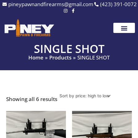
Sorted
Skip
pineypawnandfirearms@gmail.com
(423) 391-0072
by
to
price:
high
content
to
low
SINGLE SHOT
Home
Products
SINGLE SHOT
Showing all 6 results