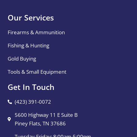
Our Services
Firearms & Ammunition
Fishing & Hunting
Gold Buying
Tools & Small Equipment
Get In Touch
(423) 391-0072
5600 Highway 11 E Suite B
Piney Flats, TN 37686
Tuesday-Friday: 8:00am-5:00pm