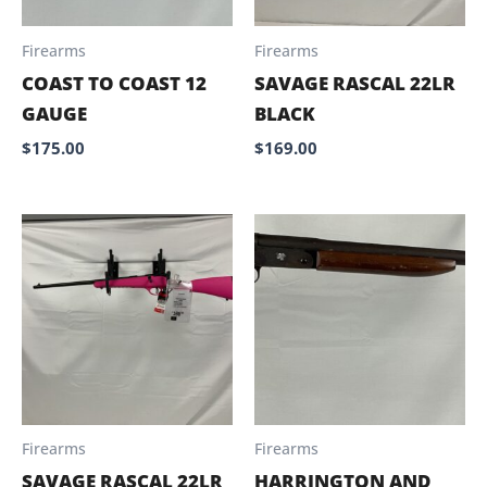
Firearms
Firearms
COAST TO COAST 12
SAVAGE RASCAL 22LR
GAUGE
BLACK
$
175.00
$
169.00
Firearms
Firearms
SAVAGE RASCAL 22LR
HARRINGTON AND