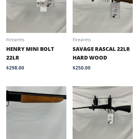
Firearms
Firearms
HENRY MINI BOLT
SAVAGE RASCAL 22LR
22LR
HARD WOOD
$
298.00
$
250.00