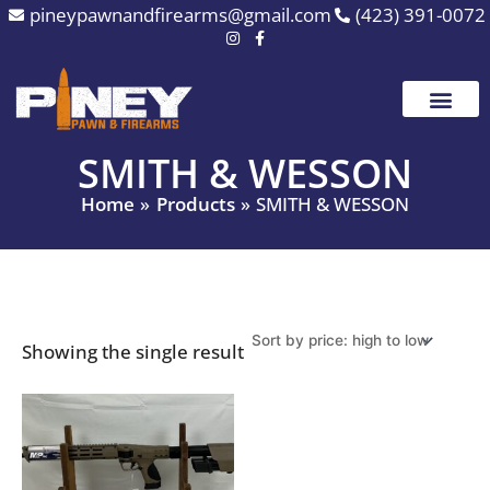
Skip
pineypawnandfirearms@gmail.com
(423) 391-0072
to
content
SMITH & WESSON
Home
Products
SMITH & WESSON
Showing the single result