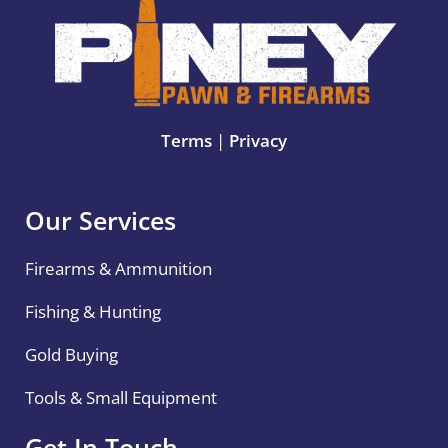
Terms
|
Privacy
Our Services
Firearms & Ammunition
Fishing & Hunting
Gold Buying
Tools & Small Equipment
Get In Touch