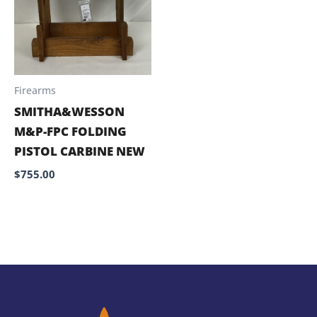
Firearms
SMITHA&WESSON
M&P-FPC FOLDING
PISTOL CARBINE NEW
$
755.00