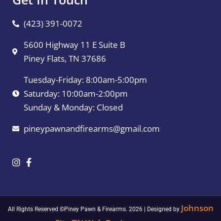
(423) 391-0072
5600 Highway 11 E Suite B
Piney Flats, TN 37686
Tuesday-Friday: 8:00am-5:00pm
Saturday: 10:00am-2:00pm
Sunday & Monday: Closed
pineypawnandfirearms@gmail.com
Johnson
All Rights Reserved ©Piney Pawn & Firearms. 2026 | Designed by