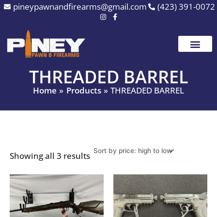
Sorted
Skip
pineypawnandfirearms@gmail.com
(423) 391-0072
by
to
price:
high
content
to
low
THREADED BARREL
Home
Products
THREADED BARREL
Showing all 3 results