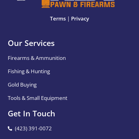
Terms
|
Privacy
Our Services
Firearms & Ammunition
Fishing & Hunting
Gold Buying
Tools & Small Equipment
Get In Touch
(423) 391-0072