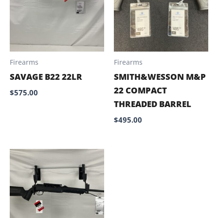
Firearms
Firearms
SAVAGE B22 22LR
SMITH&WESSON M&P
22 COMPACT
$
575.00
THREADED BARREL
$
495.00