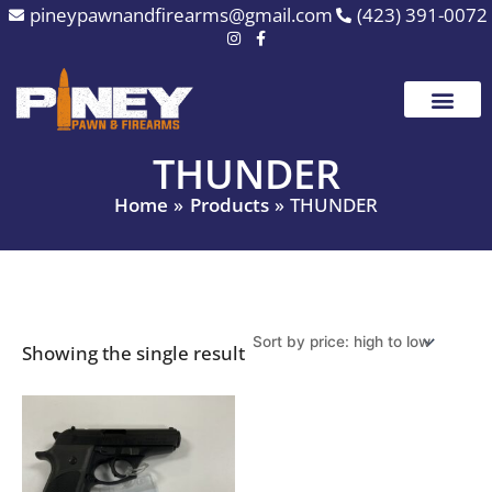
Skip
pineypawnandfirearms@gmail.com
(423) 391-0072
to
content
THUNDER
Home
Products
THUNDER
Showing the single result