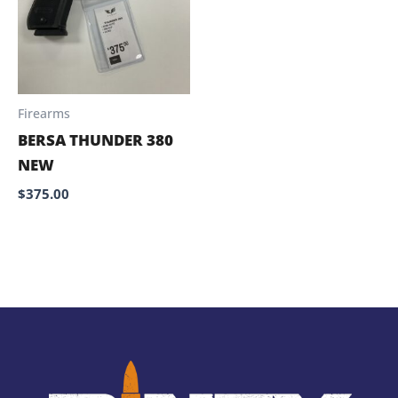
Firearms
BERSA THUNDER 380
NEW
$
375.00