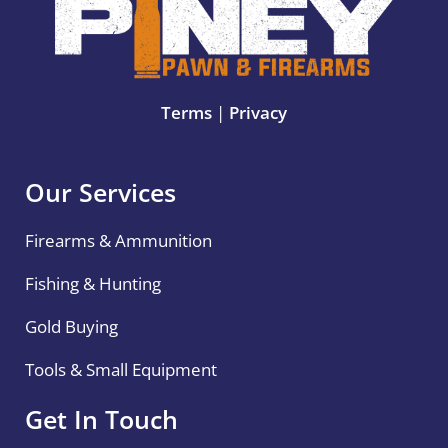
Terms
|
Privacy
Our Services
Firearms & Ammunition
Fishing & Hunting
Gold Buying
Tools & Small Equipment
Get In Touch