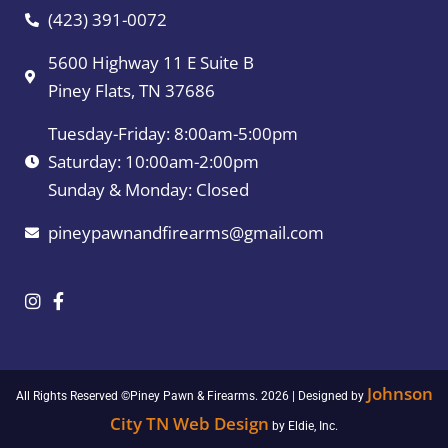
(423) 391-0072
5600 Highway 11 E Suite B
Piney Flats, TN 37686
Tuesday-Friday: 8:00am-5:00pm
Saturday: 10:00am-2:00pm
Sunday & Monday: Closed
pineypawnandfirearms@gmail.com
Johnson
All Rights Reserved ©Piney Pawn & Firearms. 2026 | Designed by
City TN Web Design
by Eldie, Inc.