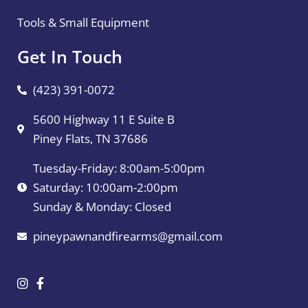
Tools & Small Equipment
Get In Touch
(423) 391-0072
5600 Highway 11 E Suite B
Piney Flats, TN 37686
Tuesday-Friday: 8:00am-5:00pm
Saturday: 10:00am-2:00pm
Sunday & Monday: Closed
pineypawnandfirearms@gmail.com