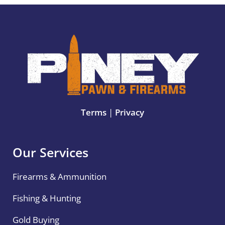
Terms
|
Privacy
Our Services
Firearms & Ammunition
Fishing & Hunting
Gold Buying