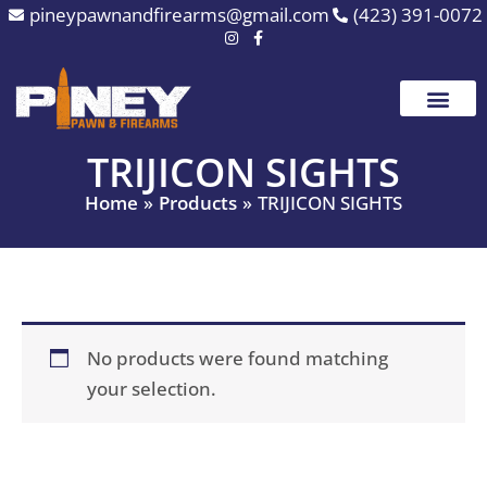
Skip
pineypawnandfirearms@gmail.com
(423) 391-0072
to
content
TRIJICON SIGHTS
Home
Products
TRIJICON SIGHTS
No products were found matching
your selection.