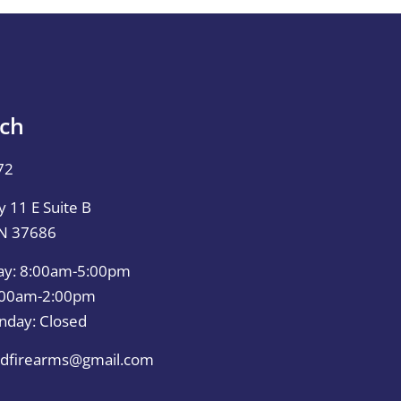
uch
72
 11 E Suite B
TN 37686
ay: 8:00am-5:00pm
0:00am-2:00pm
nday: Closed
dfirearms@gmail.com