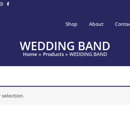
Shop
About
Conta
WEDDING BAND
Home
Products
WEDDING BAND
selection.