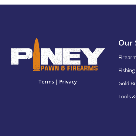
Our 
Firear
Fishing
Terms
|
Privacy
Gold B
Tools 