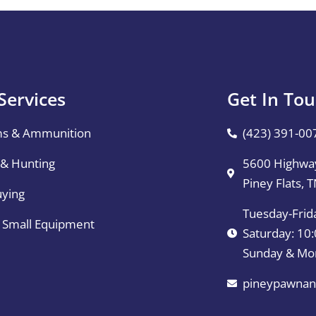
Services
Get In To
ms & Ammunition
(423) 391-00
 & Hunting
5600 Highway
Piney Flats, 
uying
Tuesday-Frid
& Small Equipment
Saturday: 1
Sunday & Mo
pineypawnan