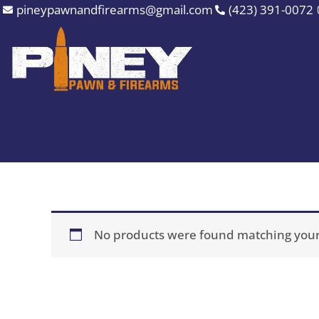
Skip
pineypawnandfirearms@gmail.com
(423) 391-0072
to
content
No products were found matching your 