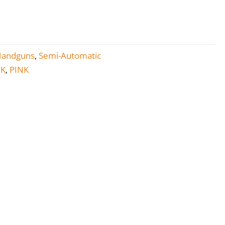
Handguns
Semi-Automatic
,
CK
PINK
,