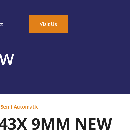
ct
Visit Us
EW
,
Semi-Automatic
 43X 9MM NEW