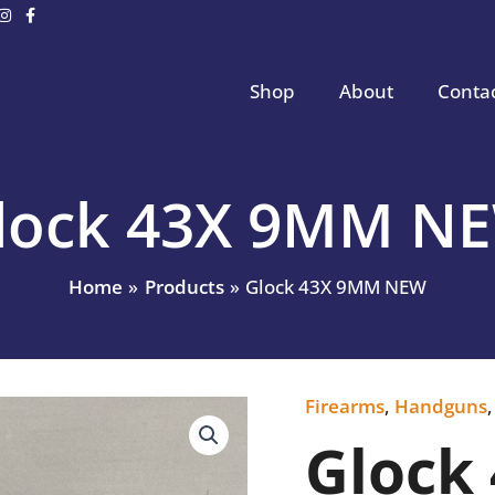
Shop
About
Conta
lock 43X 9MM N
Home
Products
Glock 43X 9MM NEW
Firearms
,
Handguns
Glock
43X
Glock
9MM