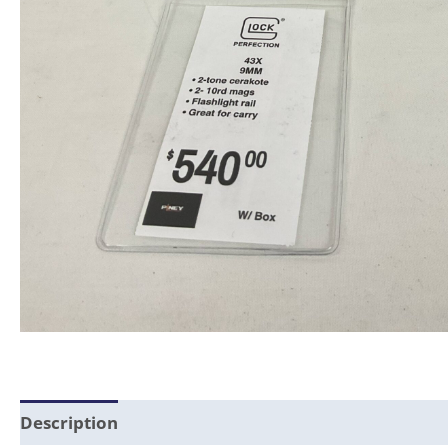
Description