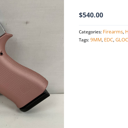
NEW
quantity
$
540.00
Firearms
Categories:
,
9MM
EDC
GLO
Tags:
,
,