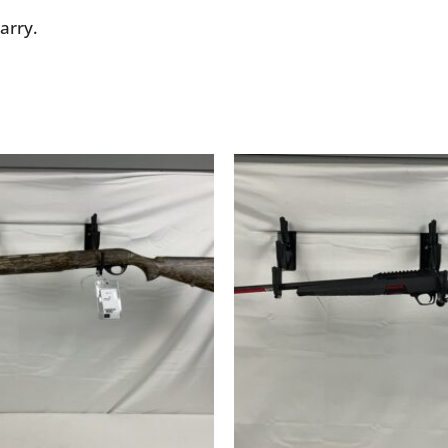
arry.