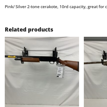
Pink/ Silver 2-tone cerakote, 10rd capacity, great for c
Related products