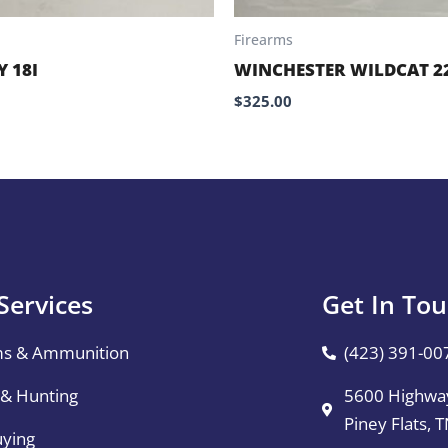
Firearms
 18I
WINCHESTER WILDCAT 2
$
325.00
Services
Get In To
ms & Ammunition
(423) 391-00
 & Hunting
5600 Highway
Piney Flats, 
uying