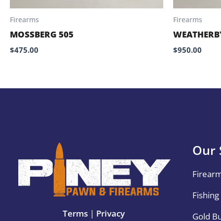
Firearms
Firearms
MOSSBERG 505
WEATHERBY
$
475.00
$
950.00
Our 
Firear
Fishing
Terms
|
Privacy
Gold B