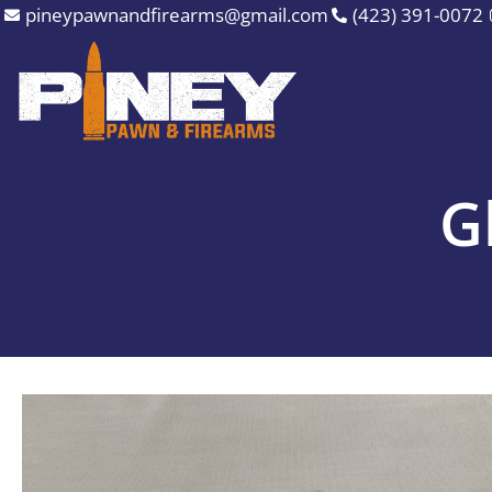
Skip
pineypawnandfirearms@gmail.com
(423) 391-0072
to
content
G