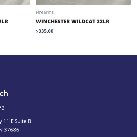
Firearms
2LR
WINCHESTER WILDCAT 22LR
$
335.00
uch
72
 11 E Suite B
TN 37686