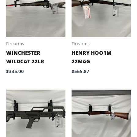
Firearms
Firearms
WINCHESTER
HENRY HOO1M
WILDCAT 22LR
22MAG
$
335.00
$
565.87