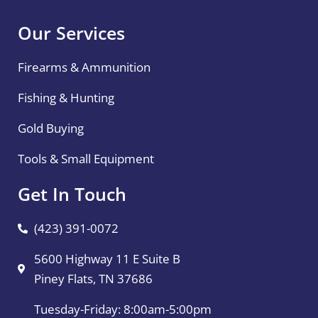
Our Services
Firearms & Ammunition
Fishing & Hunting
Gold Buying
Tools & Small Equipment
Get In Touch
(423) 391-0072
5600 Highway 11 E Suite B
Piney Flats, TN 37686
Tuesday-Friday: 8:00am-5:00pm