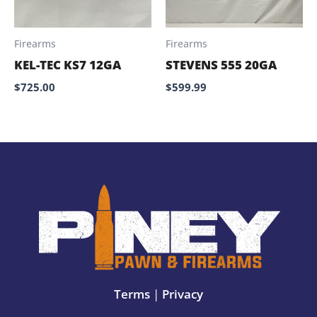
Firearms
Firearms
KEL-TEC KS7 12GA
STEVENS 555 20GA
$
725.00
$
599.99
Terms
|
Privacy