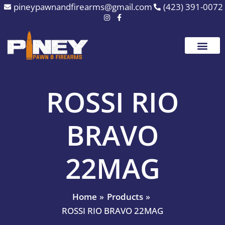
Skip
pineypawnandfirearms@gmail.com
(423) 391-0072
to
content
ROSSI RIO
BRAVO
22MAG
Home
Products
ROSSI RIO BRAVO 22MAG