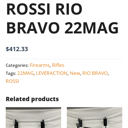
ROSSI RIO
BRAVO 22MAG
$
412.33
Firearms
Rifles
Categories:
,
22MAG
LEVERACTION
New
RIO BRAVO
Tags:
,
,
,
,
ROSSI
Related products