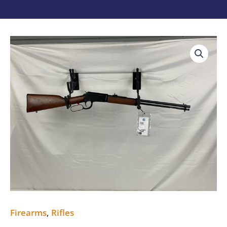
ROSSI
RIO
BRAVO
22MAG
quantity
Firearms
,
Rifles