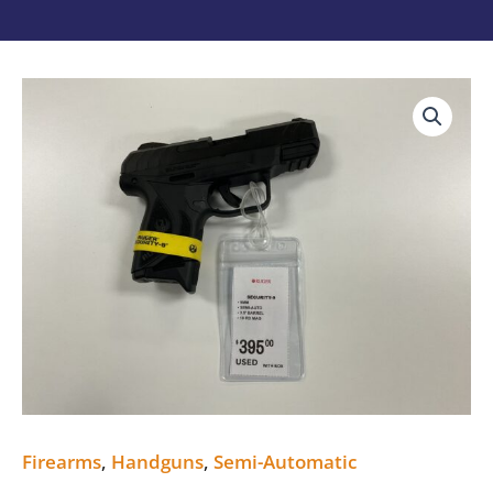
RUGER
SECURITY-
9
USED
quantity
Firearms
,
Handguns
,
Semi-Automatic