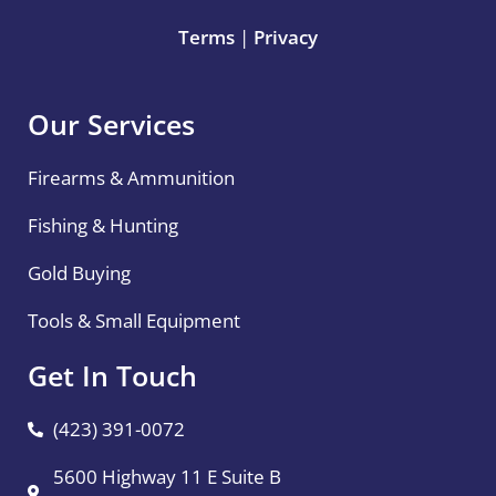
Terms
|
Privacy
Our Services
Firearms & Ammunition
Fishing & Hunting
Gold Buying
Tools & Small Equipment
Get In Touch
(423) 391-0072
5600 Highway 11 E Suite B