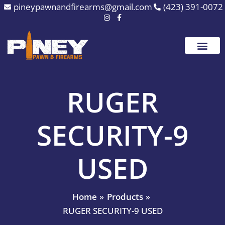
Skip
pineypawnandfirearms@gmail.com
(423) 391-0072
to
content
RUGER
SECURITY-9
USED
Home
Products
RUGER SECURITY-9 USED