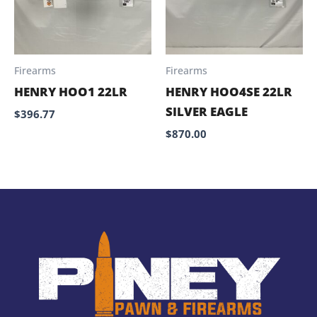
Firearms
Firearms
HENRY HOO1 22LR
HENRY HOO4SE 22LR
SILVER EAGLE
$
396.77
$
870.00