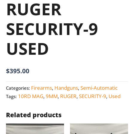
RUGER
SECURITY-9
USED
$
395.00
Firearms
Handguns
Semi-Automatic
Categories:
,
,
10RD MAG
9MM
RUGER
SECURITY-9
Used
Tags:
,
,
,
,
Related products