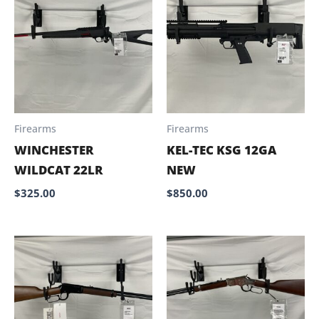
Firearms
Firearms
WINCHESTER
KEL-TEC KSG 12GA
WILDCAT 22LR
NEW
$
325.00
$
850.00