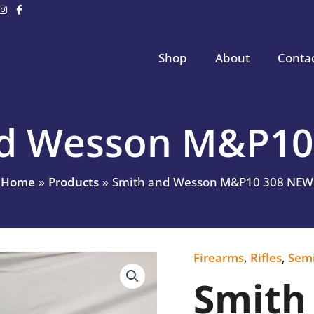
Shop
About
Conta
nd Wesson M&P10
Home
Products
Smith and Wesson M&P10 308 NEW
Firearms
,
Rifles
,
Sem
Smith
and
Smith
Wesson