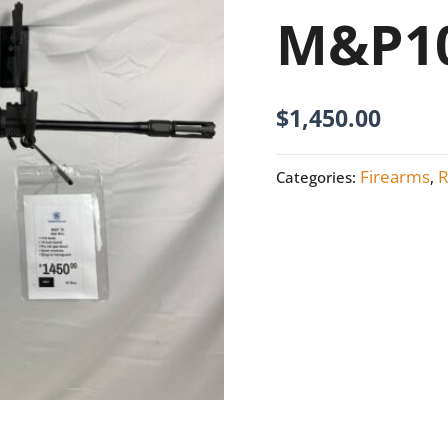
M&P10
M&P10
308
NEW
quantity
$
1,450.00
Firearms
R
Categories:
,