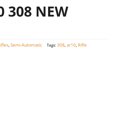
 308 NEW
ifles
Semi-Automatic
308
ar10
Rifle
,
Tags:
,
,