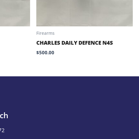
Firearms
CHARLES DAILY DEFENCE N4S
$
500.00
uch
72