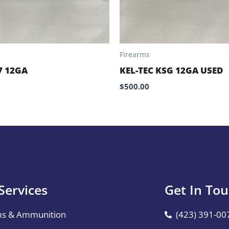
Firearms
7 12GA
KEL-TEC KSG 12GA USED
$
500.00
Services
Get In To
ms & Ammunition
(423) 391-00