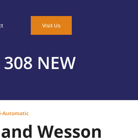
ct
Visit Us
 308 NEW
i-Automatic
 and Wesson