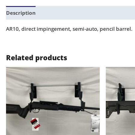
Description
AR10, direct impingement, semi-auto, pencil barrel.
Related products