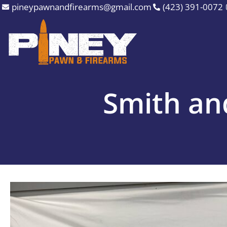
Skip
pineypawnandfirearms@gmail.com
(423) 391-0072
to
content
Smith a