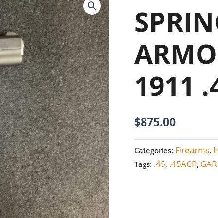
ARMORY
SPRIN
GARRISON
1911
ARMO
.45
ACP
1911 
NEW
quantity
$
875.00
Firearms
Categories:
,
.45
.45ACP
GAR
Tags:
,
,