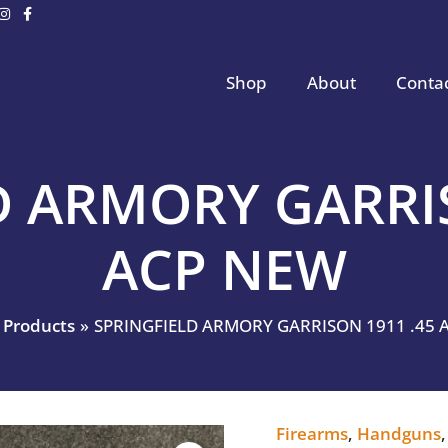
Shop
About
Conta
D ARMORY GARRIS
ACP NEW
Products
SPRINGFIELD ARMORY GARRISON 1911 .45 
Firearms
,
Handguns
SPRINGFIELD