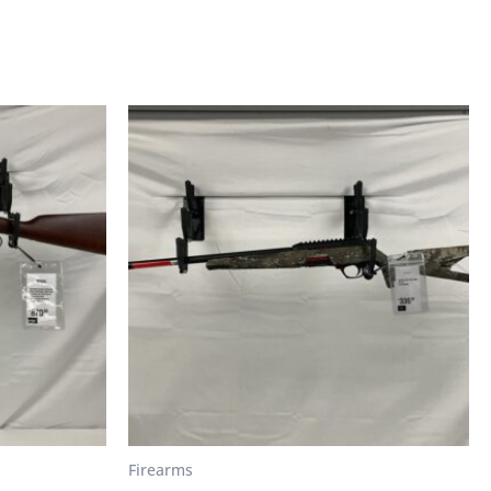
Firearms