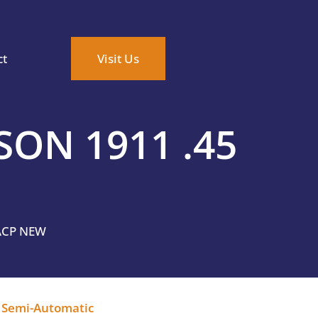
ct
Visit Us
ON 1911 .45
ACP NEW
,
Semi-Automatic