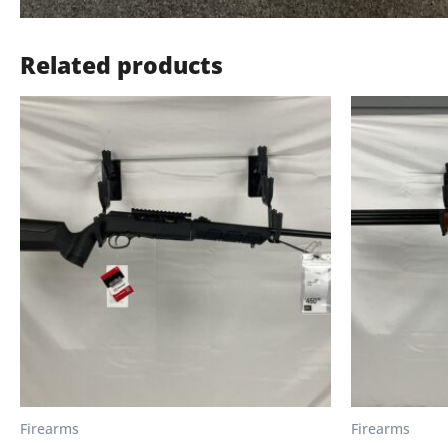
Related products
Firearms
Firearms