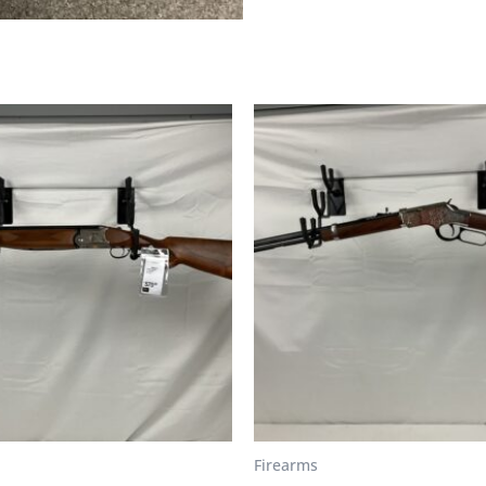
Firearms