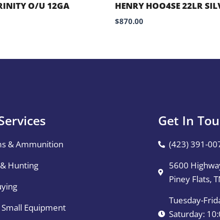
RINITY O/U 12GA
HENRY HOO4SE 22LR SIL
$
870.00
Services
Get In To
ms & Ammunition
(423) 391-00
 & Hunting
5600 Highway
Piney Flats, 
uying
Tuesday-Frid
& Small Equipment
Saturday: 1