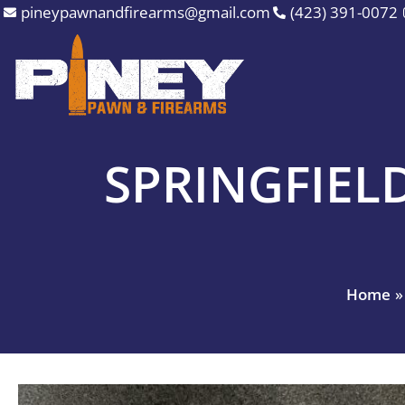
Skip
pineypawnandfirearms@gmail.com
(423) 391-0072
to
content
SPRINGFIEL
Home