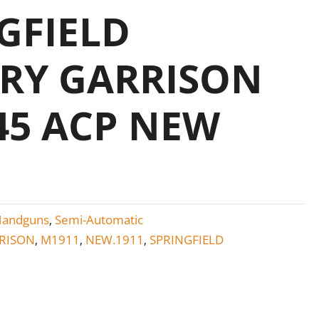
GFIELD
RY GARRISON
.45 ACP NEW
Handguns
Semi-Automatic
,
RISON
M1911
NEW.1911
SPRINGFIELD
,
,
,