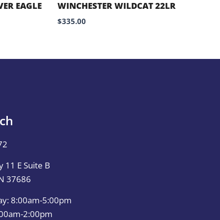
VER EAGLE
WINCHESTER WILDCAT 22LR
$
335.00
uch
72
 11 E Suite B
TN 37686
ay: 8:00am-5:00pm
0:00am-2:00pm