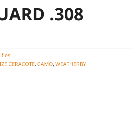
ARD .308
ifles
ZE CERACOTE
CAMO
WEATHERBY
,
,