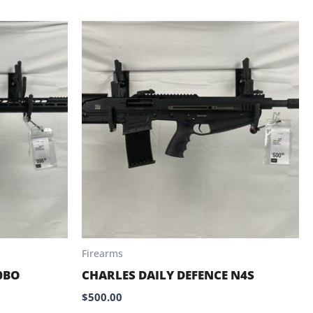
Firearms
0BO
CHARLES DAILY DEFENCE N4S
$
500.00