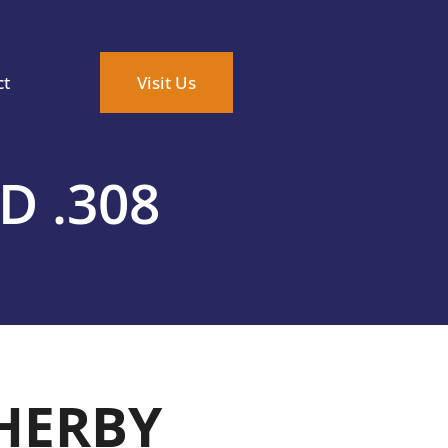
ct
Visit Us
 .308
HERBY