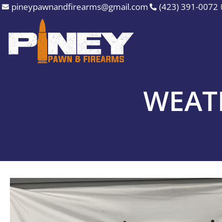
Skip
pineypawnandfirearms@gmail.com
(423) 391-0072
to
content
WEAT