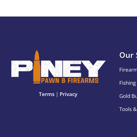
Our 
Firear
Fishing
Terms
|
Privacy
Gold B
Tools 