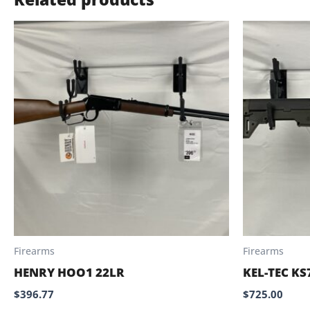
Firearms
Firearms
HENRY HOO1 22LR
KEL-TEC KS
$
396.77
$
725.00