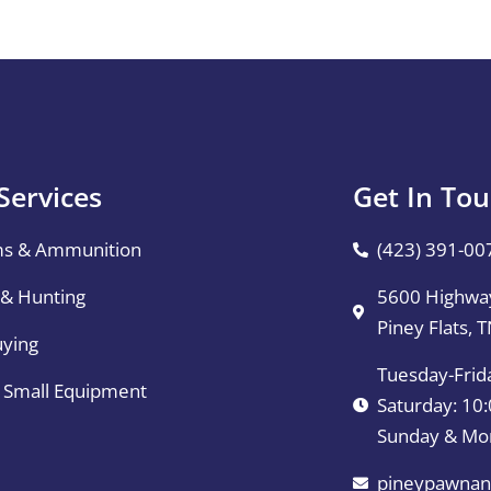
Services
Get In To
ms & Ammunition
(423) 391-00
 & Hunting
5600 Highway
Piney Flats, 
uying
Tuesday-Frid
& Small Equipment
Saturday: 1
Sunday & Mo
pineypawnan