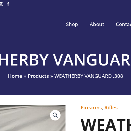
Shop
About
Conta
HERBY VANGUARD
Home
Products
WEATHERBY VANGUARD .308
Firearms
,
Rifles
WEATHERBY
VANGUARD
WEAT
.308