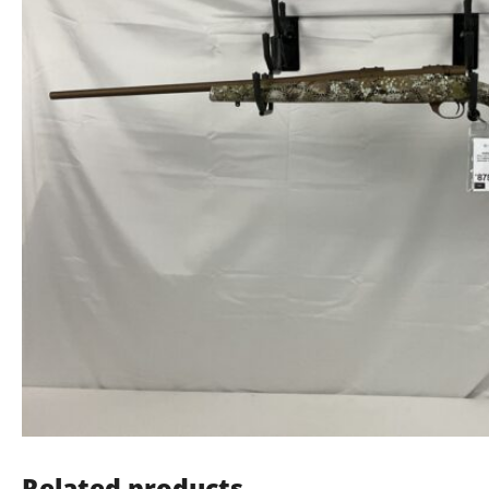
Related products