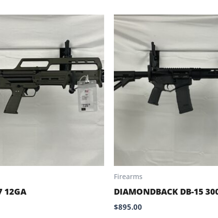
Firearms
7 12GA
DIAMONDBACK DB-15 30
$
895.00