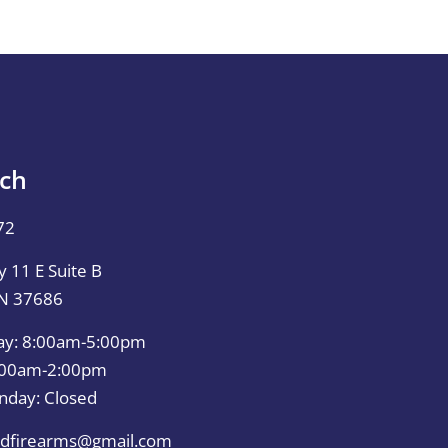
uch
72
 11 E Suite B
TN 37686
ay: 8:00am-5:00pm
0:00am-2:00pm
nday: Closed
dfirearms@gmail.com