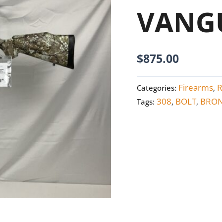
quantity
VANGU
$
875.00
Firearms
R
Categories:
,
308
BOLT
BRON
Tags:
,
,