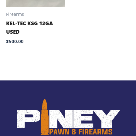
Firearms
KEL-TEC KSG 12GA
USED
$
500.00