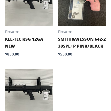
Firearms
Firearms
KEL-TEC KSG 12GA
SMITH&WESSON 642-2
NEW
38SPL+P PINK/BLACK
$
850.00
$
550.00