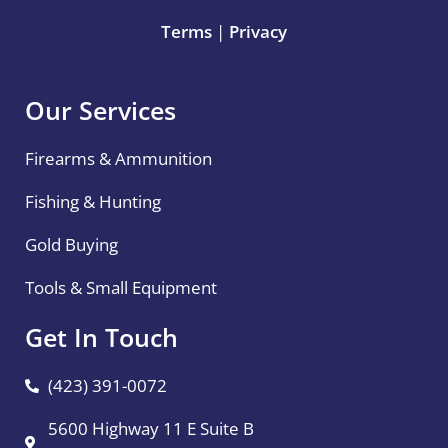
Terms
|
Privacy
Our Services
Firearms & Ammunition
Fishing & Hunting
Gold Buying
Tools & Small Equipment
Get In Touch
(423) 391-0072
5600 Highway 11 E Suite B