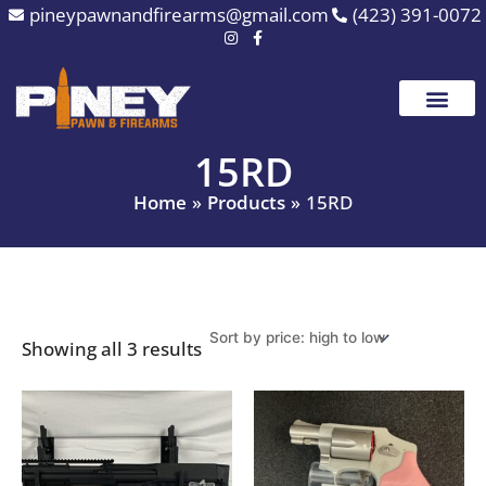
Sorted
Skip
pineypawnandfirearms@gmail.com
(423) 391-0072
by
to
price:
high
content
to
low
15RD
Home
Products
15RD
Showing all 3 results