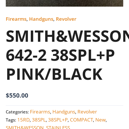
Firearms
,
Handguns
,
Revolver
SMITH&WESSO
642-2 38SPL+P
PINK/BLACK
$
550.00
Firearms
Handguns
Revolver
Categories:
,
,
15RD
38SPL
38SPL+P
COMPACT
New
Tags:
,
,
,
,
,
SMITH&WESSON
STAINLESS
,