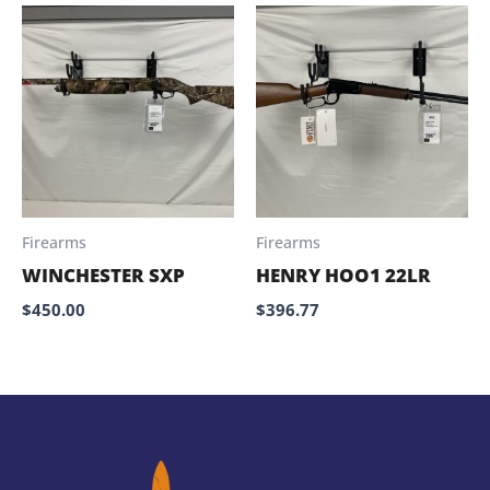
Firearms
Firearms
WINCHESTER SXP
HENRY HOO1 22LR
$
450.00
$
396.77