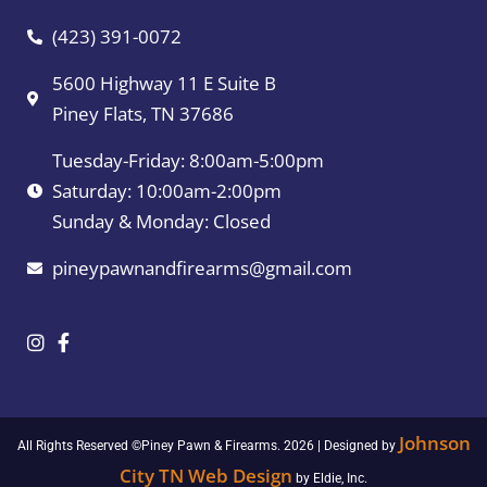
(423) 391-0072
5600 Highway 11 E Suite B
Piney Flats, TN 37686
Tuesday-Friday: 8:00am-5:00pm
Saturday: 10:00am-2:00pm
Sunday & Monday: Closed
pineypawnandfirearms@gmail.com
Johnson
All Rights Reserved ©Piney Pawn & Firearms. 2026 | Designed by
City TN Web Design
by Eldie, Inc.