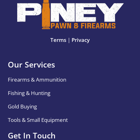
Terms
|
Privacy
Our Services
Firearms & Ammunition
Fishing & Hunting
Gold Buying
Tools & Small Equipment
Get In Touch