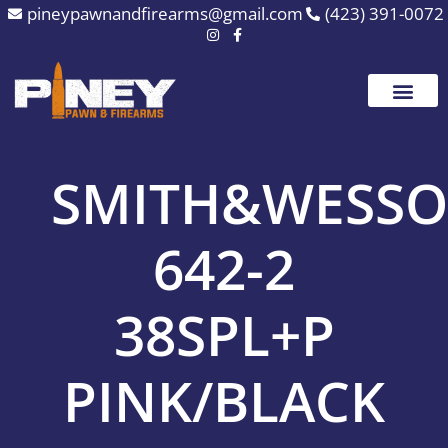
Skip
pineypawnandfirearms@gmail.com
(423) 391-0072
to
content
SMITH&WESS
642-2
38SPL+P
PINK/BLACK