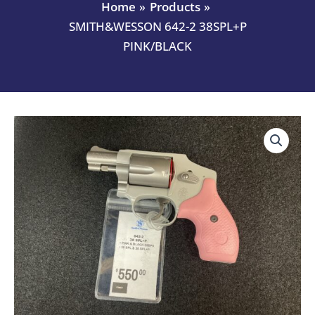
Home
Products
SMITH&WESSON 642-2 38SPL+P
PINK/BLACK
SMITH&WESSON
642-
2
38SPL+P
PINK/BLACK
quantity