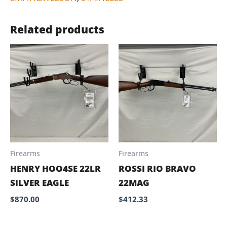
Related products
Firearms
Firearms
HENRY HOO4SE 22LR
ROSSI RIO BRAVO
SILVER EAGLE
22MAG
$
870.00
$
412.33